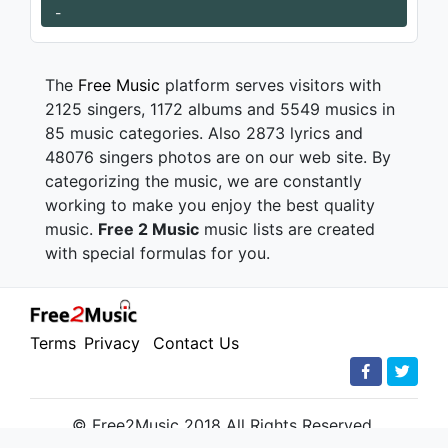
-
The
Free Music
platform serves visitors with
2125 singers, 1172 albums and 5549 musics in
85 music categories. Also 2873 lyrics and
48076 singers photos are on our web site. By
categorizing the music, we are constantly
working to make you enjoy the best quality
music.
Free 2 Music
music lists are created
with special formulas for you.
Terms
Privacy
Contact Us
© Free2Music 2018 All Rights Reserved.