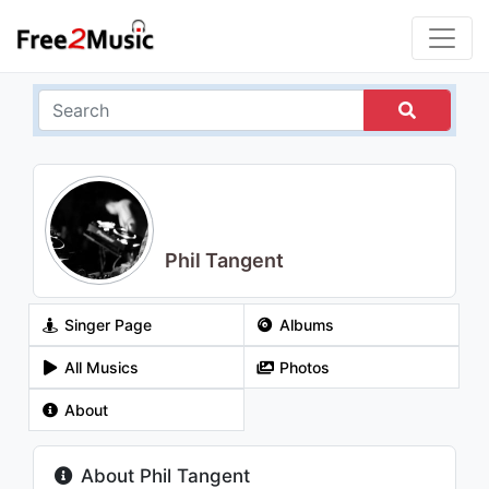
Phil Tangent
Singer Page
Albums
All Musics
Photos
About
About Phil Tangent