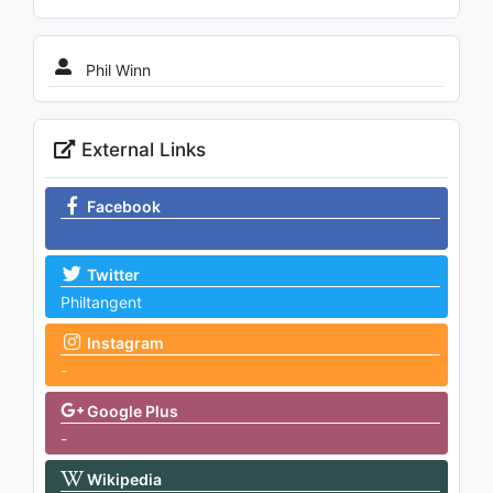
Phil Winn
External Links
Facebook
Twitter
Philtangent
Instagram
-
Google Plus
-
Wikipedia