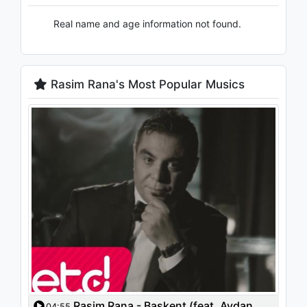
Real name and age information not found.
Rasim Rana's Most Popular Musics
Rasim Rana - Başkent (feat. Aydan
04:55