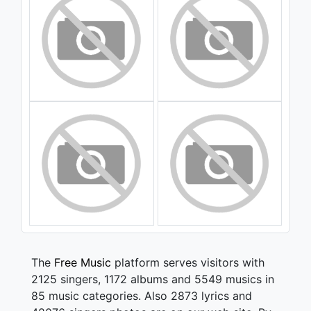
The
Free Music
platform serves visitors with
2125 singers, 1172 albums and 5549 musics in
85 music categories. Also 2873 lyrics and