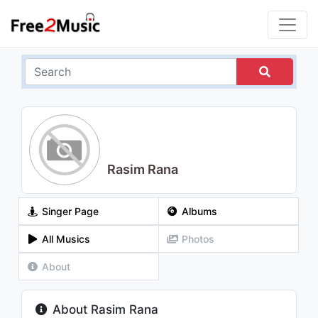
Rasim Rana
Singer Page
Albums
All Musics
Photos
About
About Rasim Rana