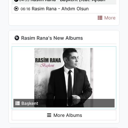
Kaya)
Rasim Rana - Ahdım Olsun
06:16
More
Rasim Rana's New Albums
Başkent
More Albums