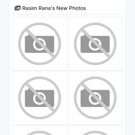
Rasim Rana's New Photos