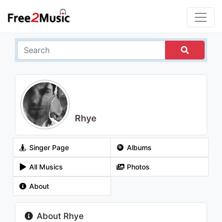
Rhye
Singer Page
Albums
All Musics
Photos
About
About Rhye