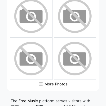
More Photos
The
Free Music
platform serves visitors with