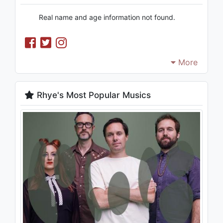
Real name and age information not found.
More
Rhye's Most Popular Musics