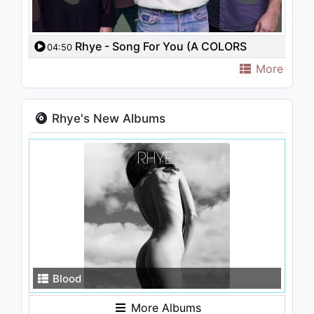
Rhye - Song For You (A COLORS
04:50
SHOW)
More
Rhye's New Albums
Blood
More Albums