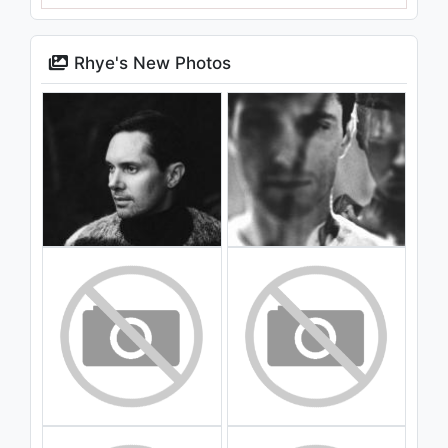
Rhye's New Photos