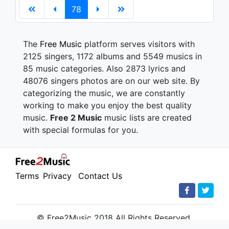
78
The
Free Music
platform serves visitors with
2125 singers, 1172 albums and 5549 musics in
85 music categories. Also 2873 lyrics and
48076 singers photos are on our web site. By
categorizing the music, we are constantly
working to make you enjoy the best quality
music.
Free 2 Music
music lists are created
with special formulas for you.
Terms
Privacy
Contact Us
© Free2Music 2018 All Rights Reserved.