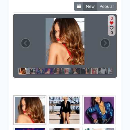
New
Popular
0
0