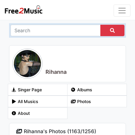
Rihanna
Singer Page
Albums
All Musics
Photos
About
Rihanna's Photos (
1163
/
1256
)