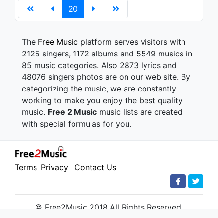
20
The
Free Music
platform serves visitors with
2125 singers, 1172 albums and 5549 musics in
85 music categories. Also 2873 lyrics and
48076 singers photos are on our web site. By
categorizing the music, we are constantly
working to make you enjoy the best quality
music.
Free 2 Music
music lists are created
with special formulas for you.
Terms
Privacy
Contact Us
© Free2Music 2018 All Rights Reserved.