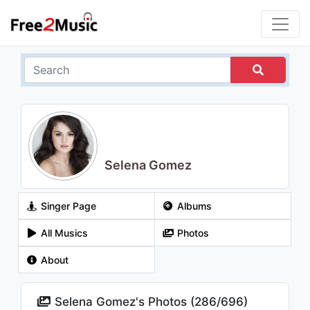
Selena Gomez
Singer Page
Albums
All Musics
Photos
About
Selena Gomez's Photos (
286
/
696
)