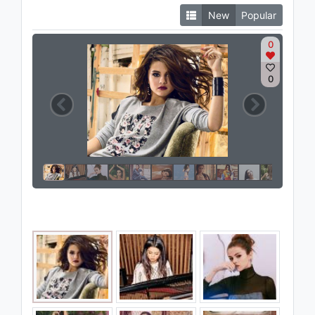
New
Popular
0
0