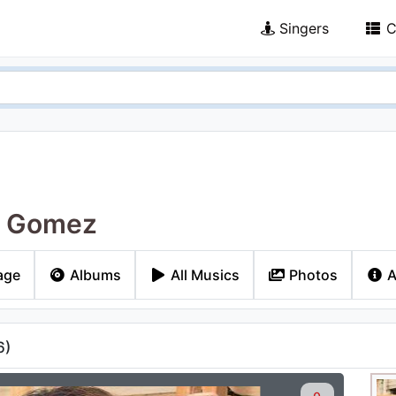
Singers
C
a Gomez
age
Albums
All Musics
Photos
A
6
)