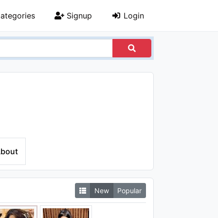
ategories
Signup
Login
bout
New
Popular