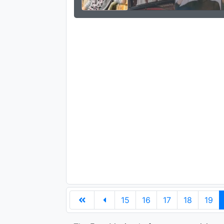
15
16
17
18
19