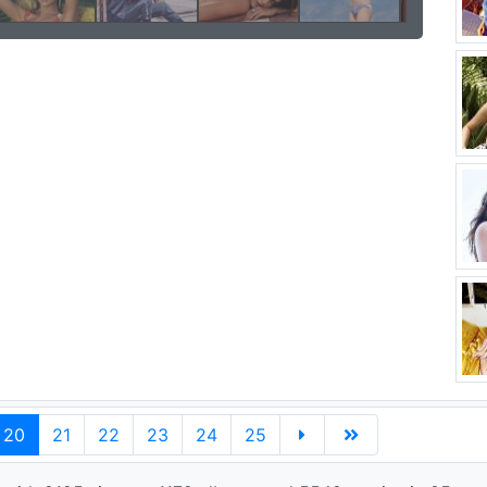
20
21
22
23
24
25