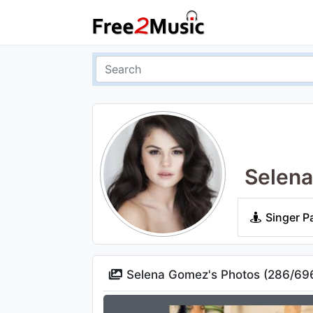
Selen
Singer P
Selena Gomez's Photos (
286
/
69