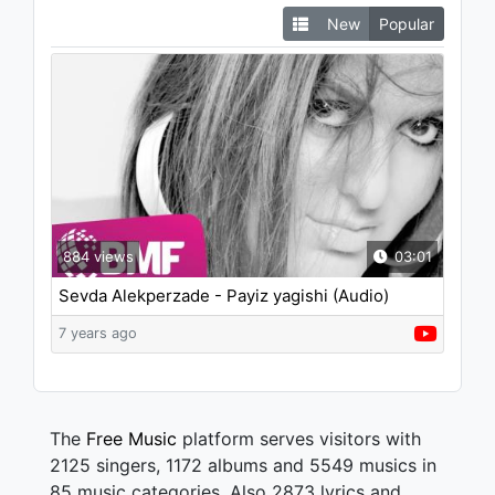
New
Popular
884 views
03:01
Sevda Alekperzade - Payiz yagishi (Audio)
7 years ago
The
Free Music
platform serves visitors with
2125 singers, 1172 albums and 5549 musics in
85 music categories. Also 2873 lyrics and