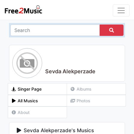
Sevda Alekperzade
Singer Page
Albums
All Musics
Photos
About
Sevda Alekperzade's Musics