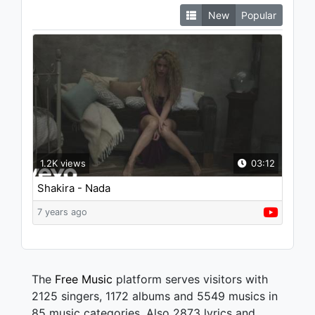
New
Popular
1.2K views
03:12
Shakira - Nada
7 years ago
The
Free Music
platform serves visitors with
2125 singers, 1172 albums and 5549 musics in
85 music categories. Also 2873 lyrics and