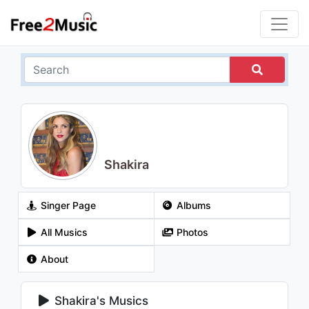
Shakira
Singer Page
Albums
All Musics
Photos
About
Shakira's Musics