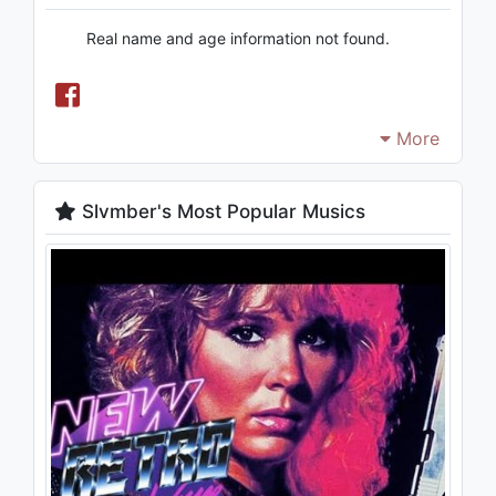
Real name and age information not found.
More
Slvmber's Most Popular Musics