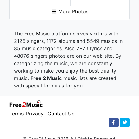
More Photos
The
Free Music
platform serves visitors with
2125 singers, 1172 albums and 5549 musics in
85 music categories. Also 2873 lyrics and
48076 singers photos are on our web site. By
categorizing the music, we are constantly
working to make you enjoy the best quality
music.
Free 2 Music
music lists are created
with special formulas for you.
Terms
Privacy
Contact Us