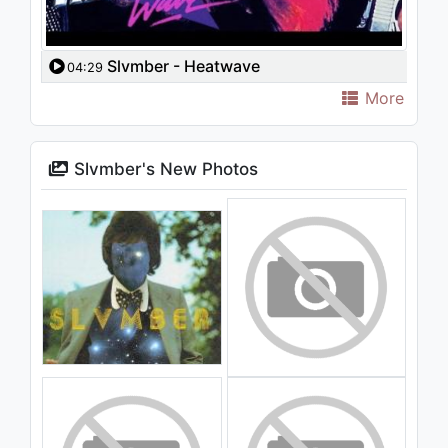
Slvmber - Heatwave
04:29
More
Slvmber's New Photos