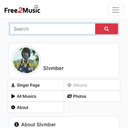
Slvmber
Singer Page
Albums
All Musics
Photos
About
About Slvmber