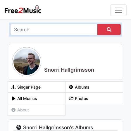
Snorri Hallgrímsson
Singer Page
Albums
All Musics
Photos
About
Snorri Hallgrímsson's Albums