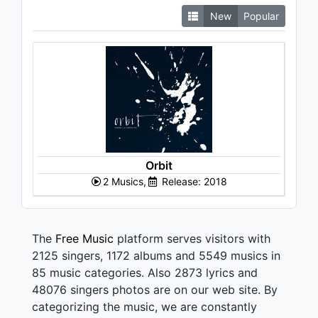
New
Popular
Orbit
2 Musics,
Release: 2018
The
Free Music
platform serves visitors with
2125 singers, 1172 albums and 5549 musics in
85 music categories. Also 2873 lyrics and
48076 singers photos are on our web site. By
categorizing the music, we are constantly