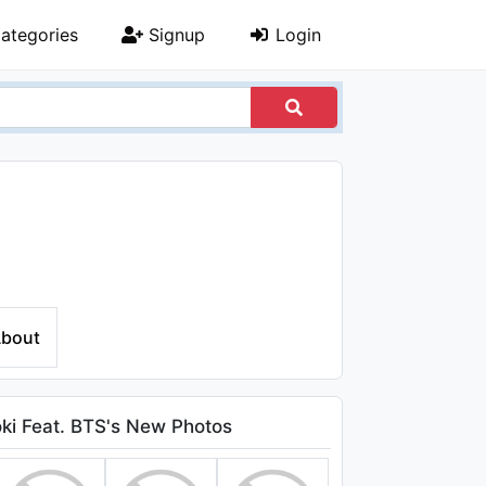
ategories
Signup
Login
bout
ki Feat. BTS's New Photos