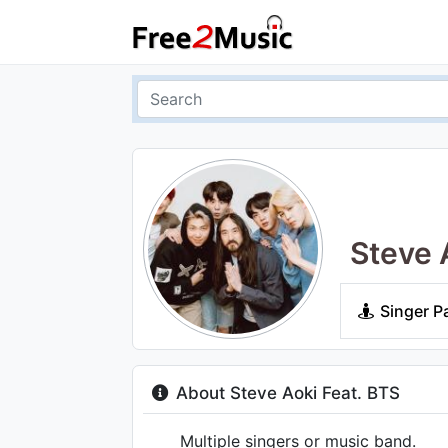
Steve 
Singer P
About Steve Aoki Feat. BTS
Multiple singers or music band.