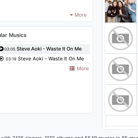
More
lar Musics
Steve Aoki - Waste It On Me
03:05
feat. BTS (Slushii Remix)
Steve Aoki - Waste It On Me
03:19
feat. BTS
More