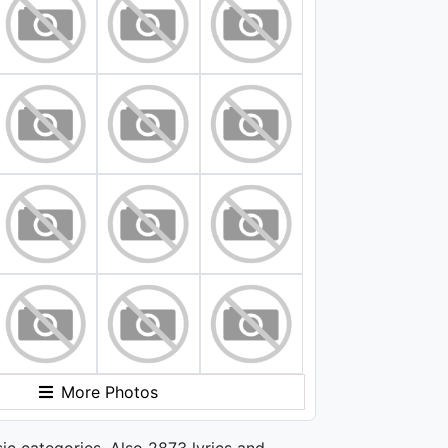
More Photos