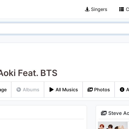
Singers
C
Aoki Feat. BTS
age
Albums
All Musics
Photos
A
Steve Ao