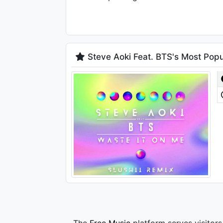
Steve Aoki Feat. BTS's Most Popu