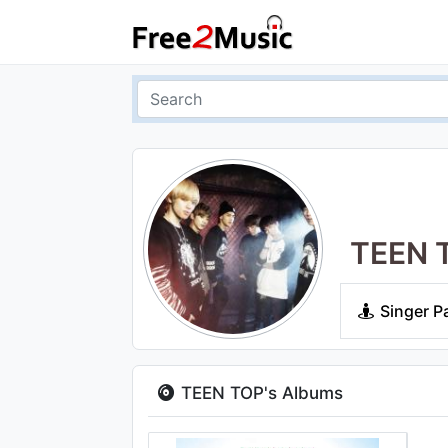
TEEN 
Singer P
TEEN TOP's Albums