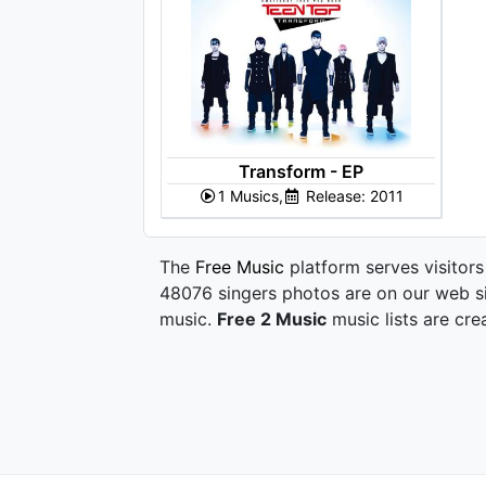
Transform - EP
1 Musics,
Release: 2011
The
Free Music
platform serves visitors
48076 singers photos are on our web si
music.
Free 2 Music
music lists are cre