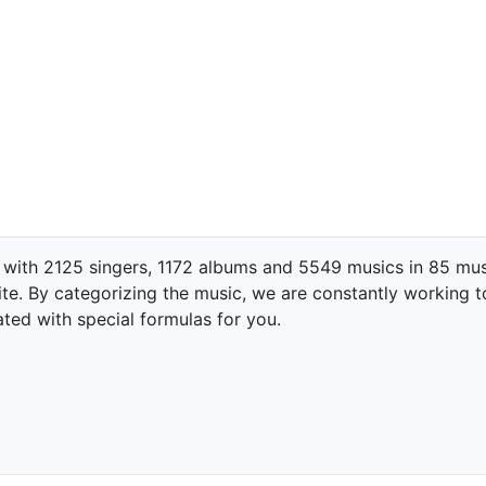
 with 2125 singers, 1172 albums and 5549 musics in 85 mus
te. By categorizing the music, we are constantly working t
ated with special formulas for you.