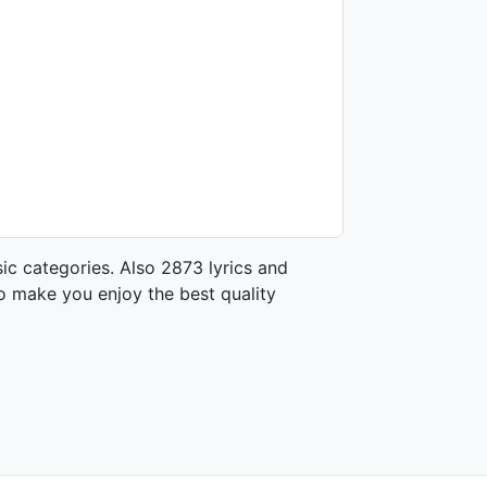
ic categories. Also 2873 lyrics and
o make you enjoy the best quality