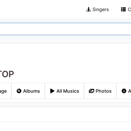
Singers
C
TOP
age
Albums
All Musics
Photos
A