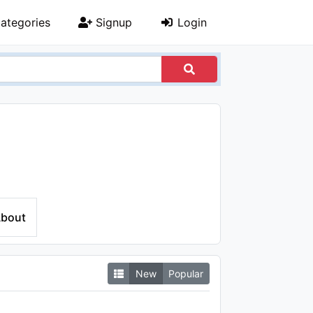
ategories
Signup
Login
bout
New
Popular