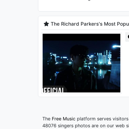
The Richard Parkers's Most Popu
The
Free Music
platform serves visitors
48076 singers photos are on our web si