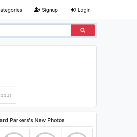
ategories
Signup
Login
bout
ard Parkers's New Photos