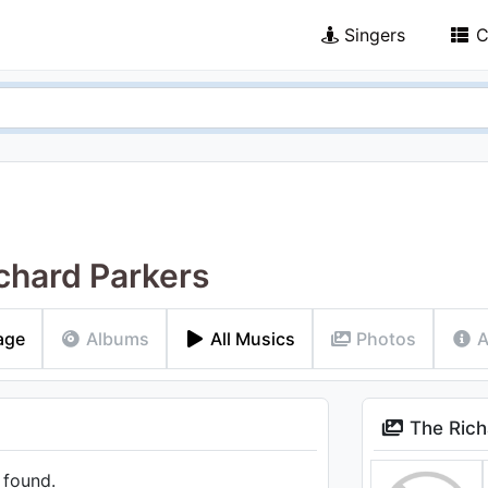
Singers
C
chard Parkers
age
Albums
All Musics
Photos
A
The Rich
 found.