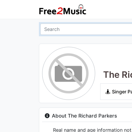
The Ri
Singer P
About The Richard Parkers
Real name and age information not