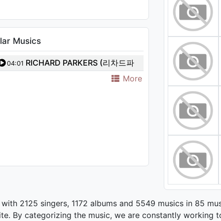
lar Musics
RICHARD PARKERS (리차드파
04:01
커스) - Stay with me
More
 with 2125 singers, 1172 albums and 5549 musics in 85 mus
te. By categorizing the music, we are constantly working t