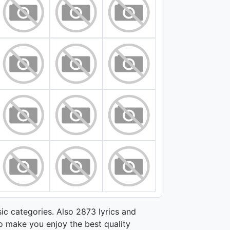
ic categories. Also 2873 lyrics and
o make you enjoy the best quality