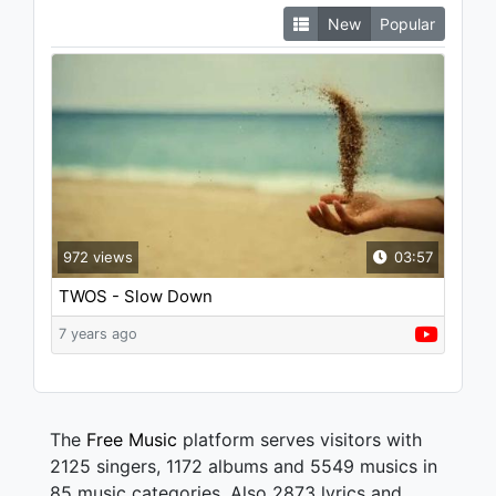
New
Popular
972 views
03:57
TWOS - Slow Down
7 years ago
The
Free Music
platform serves visitors with
2125 singers, 1172 albums and 5549 musics in
85 music categories. Also 2873 lyrics and