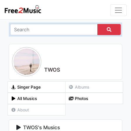
TWOS
Singer Page
Albums
All Musics
Photos
About
TWOS's Musics