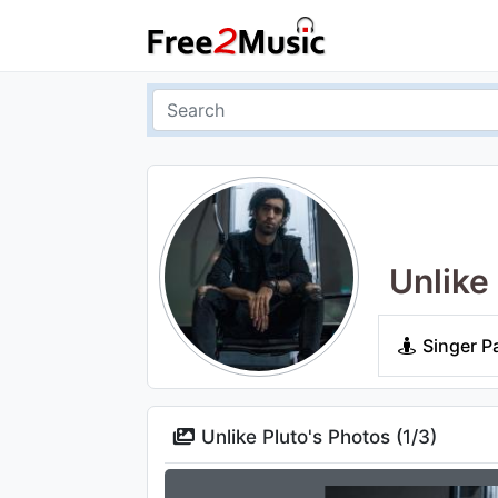
Unlike
Singer P
Unlike Pluto's Photos (
1
/
3
)