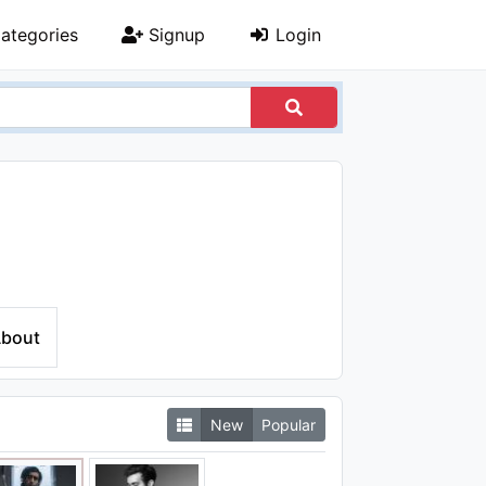
ategories
Signup
Login
bout
New
Popular