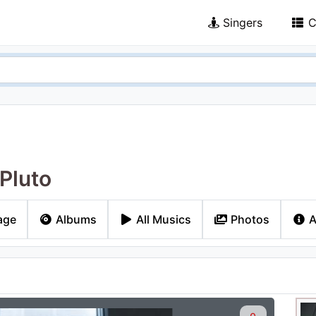
Singers
C
 Pluto
age
Albums
All Musics
Photos
A