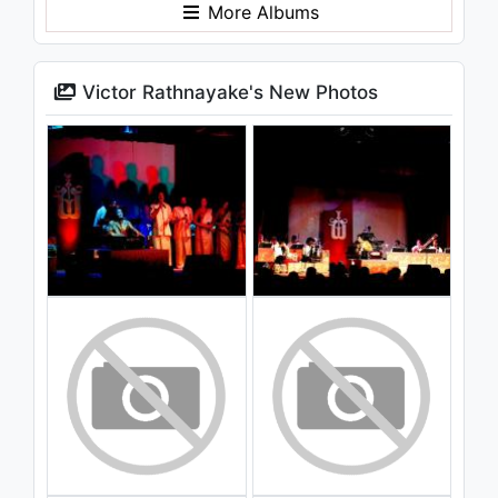
More Albums
Victor Rathnayake's New Photos