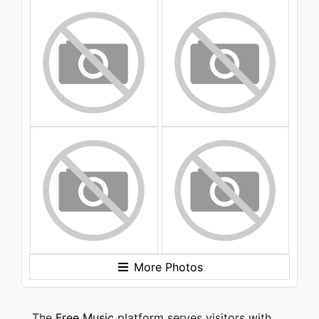
More Photos
The
Free Music
platform serves visitors with