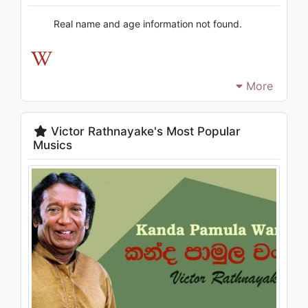
Real name and age information not found.
More
Victor Rathnayake's Most Popular
Musics