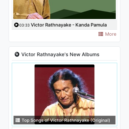
Victor Rathnayake - Kanda Pamula
03:33
Wanguwe
More
Victor Rathnayake's New Albums
Top Songs of Victor Rathnayake (Original)