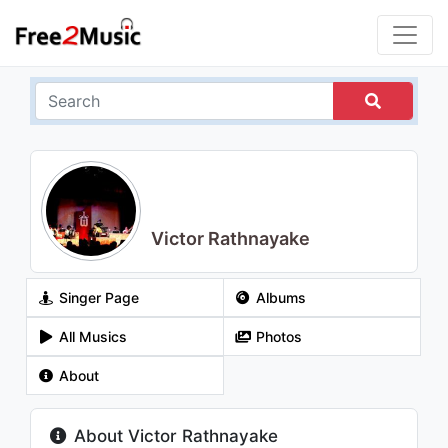
Victor Rathnayake
Singer Page
Albums
All Musics
Photos
About
About Victor Rathnayake