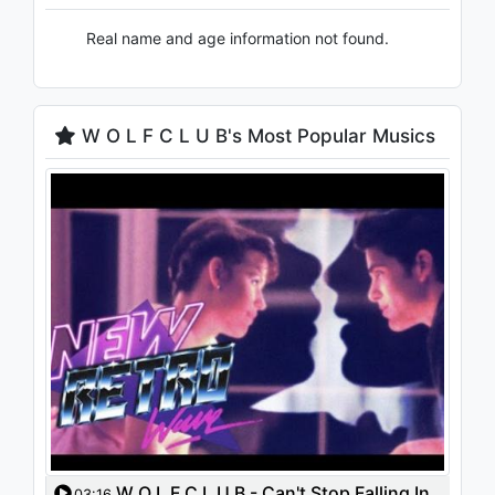
Real name and age information not found.
W O L F C L U B's Most Popular Musics
W O L F C L U B - Can't Stop Falling In
03:16