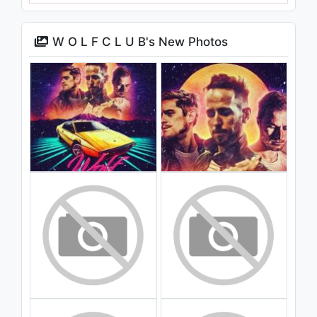
W O L F C L U B's New Photos