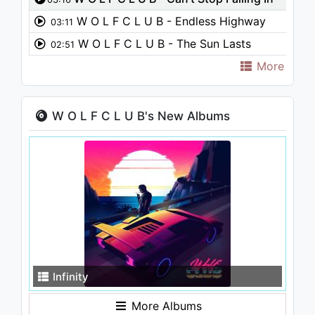
Love
W O L F C L U B - Endless Highway
03:11
W O L F C L U B - The Sun Lasts
02:51
Forever
More
W O L F C L U B's New Albums
Infinity
More Albums