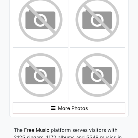
More Photos
The
Free Music
platform serves visitors with
2125 singers, 1172 albums and 5549 musics in