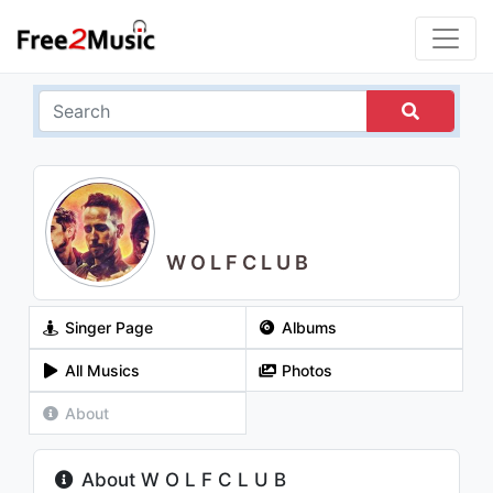
W O L F C L U B
Singer Page
Albums
All Musics
Photos
About
About W O L F C L U B