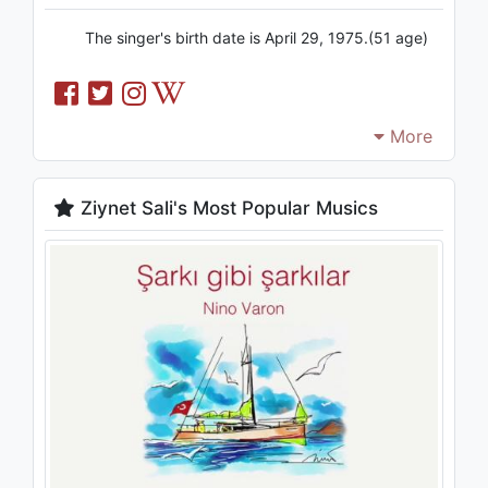
The singer's birth date is April 29, 1975.(51 age)
More
Ziynet Sali's Most Popular Musics