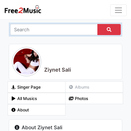
Ziynet Sali
Singer Page
Albums
All Musics
Photos
About
About Ziynet Sali