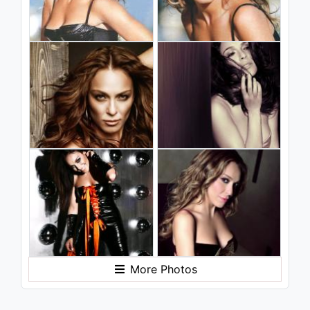
More Photos