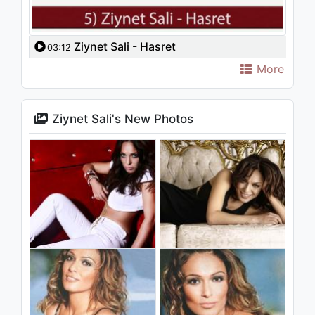
Ziynet Sali - Hasret
03:12
More
Ziynet Sali's New Photos