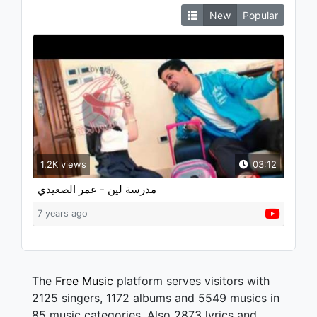
New
Popular
1.2K views
03:12
مدرسة لين - عمر الصعيدي
7 years ago
The
Free Music
platform serves visitors with
2125 singers, 1172 albums and 5549 musics in
85 music categories. Also 2873 lyrics and