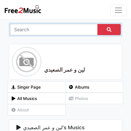
لين و عمر الصعيدي
Singer Page
Albums
All Musics
Photos
About
لين و عمر الصعيدي's Musics