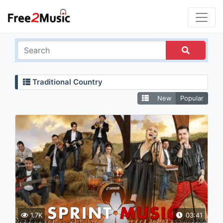
Traditional Country
New
Popular
1.7K
03:41