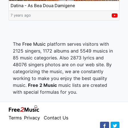
Datina - As Bea Doua Damigene
7 years ago
The
Free Music
platform serves visitors with
2125 singers, 1172 albums and 5549 musics in
85 music categories. Also 2873 lyrics and
48076 singers photos are on our web site. By
categorizing the music, we are constantly
working to make you enjoy the best quality
music.
Free 2 Music
music lists are created
with special formulas for you.
Terms
Privacy
Contact Us