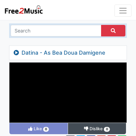
Datina - As Bea Doua Damigene
Like
Dislike
0
0