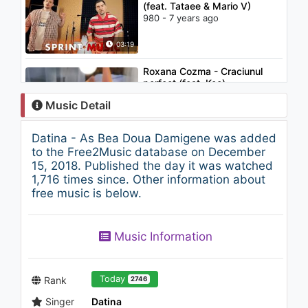
(feat. Tataee & Mario V)
980 - 7 years ago
03:19
Roxana Cozma - Craciunul
perfect (feat. Keo)
1.1K - 7 years ago
Music Detail
04:00
Datina - As Bea Doua Damigene was added
Hailee Steinfeld - Love Myself
to the Free2Music database on December
1.3K - 7 years ago
15, 2018. Published the day it was watched
1,716 times since. Other information about
free music is below.
04:01
Cleopatra Stratan - Ghita
Music Information
(English Version)
1.4K - 7 years ago
03:16
Today
Rank
2746
Singer
Datina
Şelale Şehnaz Sam - Kalbin