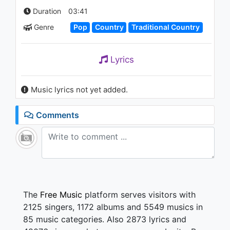
Benden Uzakta
Duration
03:41
1.1K - 7 years ago
Genre
Pop
Country
Traditional Country
03:54
Lyrics
Music lyrics not yet added.
Comments
The
Free Music
platform serves visitors with
2125 singers, 1172 albums and 5549 musics in
85 music categories. Also 2873 lyrics and