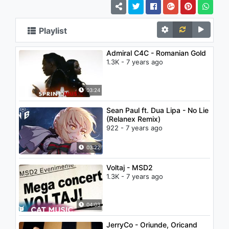
Playlist
Admiral C4C - Romanian Gold
1.3K - 7 years ago
03:24
Sean Paul ft. Dua Lipa - No Lie
(Relanex Remix)
922 - 7 years ago
03:22
Voltaj - MSD2
1.3K - 7 years ago
04:03
JerryCo - Oriunde, Oricand