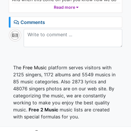
(Audio)
Read more
1.6K - 7 years ago
You wanna hear something to make you wild and
crazy
03:31
Comments
Heat the block up like toasters
Everytime you chillin and you with ya homies
You need a little something for the turn up
You should turn this up on ya radio
Play it in the club
Keep it on replay
The
Free Music
platform serves visitors with
Show me some love
2125 singers, 1172 albums and 5549 musics in
Over and over again
85 music categories. Also 2873 lyrics and
Make it ya song
48076 singers photos are on our web site. By
Party to this one until the morn'
categorizing the music, we are constantly
Cause I know I know I know you love it
I know I know I know you love it
working to make you enjoy the best quality
I know I know I know you love it
music.
Free 2 Music
music lists are created
So turn it up and baby keep it bumpin
with special formulas for you.
So turn it up to the max the louder it gets the more I