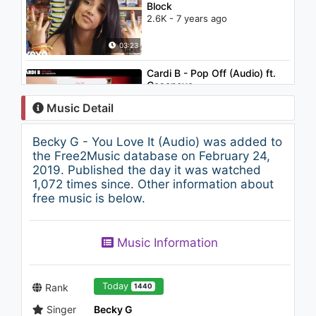
Block
2.6K - 7 years ago
03:23
Cardi B - Pop Off (Audio) ft.
Casanova
1K - 7 years ago
Music Detail
03:35
Becky G - You Love It (Audio) was added to
Becky G - Break A Sweat
the Free2Music database on February 24,
(Lyric)
2019. Published the day it was watched
1.4K - 7 years ago
1,072 times since. Other information about
free music is below.
03:30
Jennifer Lopez - If You Had
Music Information
My Love
1.7K - 7 years ago
05:30
Today
Rank
1440
Singer
Becky G
Christina Aguilera - Oh Mother