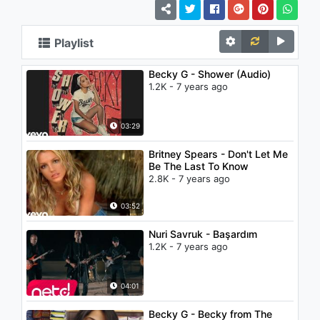
Playlist
Becky G - Shower (Audio)
1.2K - 7 years ago
03:29
Britney Spears - Don't Let Me
Be The Last To Know
2.8K - 7 years ago
03:52
Nuri Savruk - Başardım
1.2K - 7 years ago
04:01
Becky G - Becky from The