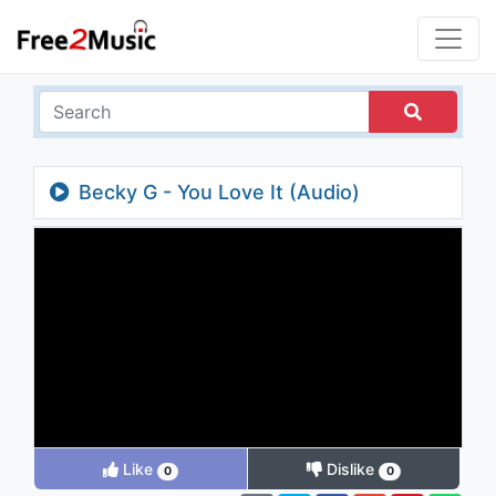
Becky G - You Love It (Audio)
Like
Dislike
0
0