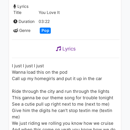
1.4K - 7 years ago
Lyrics
Title
You Love It
04:31
Duration
03:22
3rei Sud Est - Iubire
Genre
Pop
1.3K - 7 years ago
Lyrics
03:21
Club Cassanova - Up And
I just I just I just
Down
Wanna load this on the pod
1.3K - 7 years ago
Call up my homegirls and put it up in the car
03:16
Ride through the city and run through the lights
Becky G - Play It Again
This ganna be our theme song for trouble tonight
1.9K - 7 years ago
See a cutie pull up right next to me (next to me)
Give him the digits he can't stop textin me (textin
me)
03:14
We just riding we rolling you know how we cruise
Becky G - Break A Sweat
And when this come on yeah you know how we do