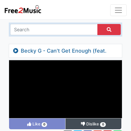
Becky G - Can't Get Enough (feat.
Pitbull)
Like
Dislike
0
0