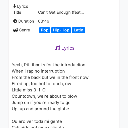
1.3K - 7 years ago
Lyrics
Title
Can't Get Enough (feat. Pitbull)
04:11
Duration
03:49
Calvin Harris - We’ll Be Coming
Genre
Pop
Hip-Hop
Latin
Back (feat. Example)
1.7K - 7 years ago
Lyrics
04:08
Becky G - Lovin' So Hard
Yeah, Pit, thanks for the introduction
(Audio)
When I rap no interruption
1.5K - 7 years ago
From the back but we in the front now
03:44
Fired up, too hot to touch, ow
Little miss 3-1-O
Lil Gotit - Drip Here (feat.
Countdown, we're about to blow
Slimelife Shawty)
Jump on if you're ready to go
1.1K - 7 years ago
Up, up and around the globe
04:08
Quiero ver toda mi gente
Pitbull - I Know You Want Me
Cali girls get muy caliente