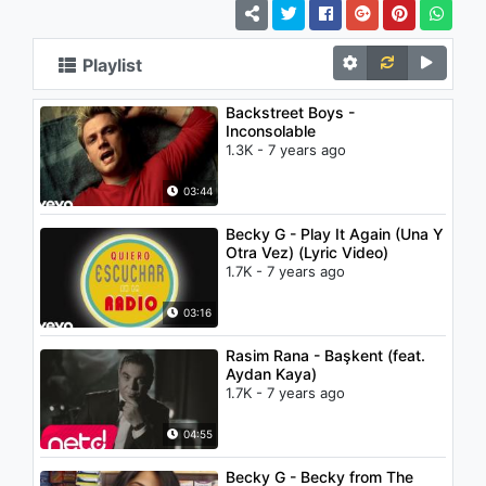
Playlist
Backstreet Boys -
Inconsolable
1.3K - 7 years ago
03:44
Becky G - Play It Again (Una Y
Otra Vez) (Lyric Video)
1.7K - 7 years ago
03:16
Rasim Rana - Başkent (feat.
Aydan Kaya)
1.7K - 7 years ago
04:55
Becky G - Becky from The