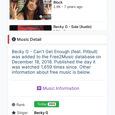
Block
2.6K - 7 years ago
03:23
Becky G - Sola (Audio)
1.8K - 7 years ago
Music Detail
03:57
Becky G - Can't Get Enough (feat. Pitbull)
Pitbull - Blanco ft. Pharrell
was added to the Free2Music database on
2.2K - 7 years ago
December 18, 2018. Published the day it
was watched 1,659 times since. Other
information about free music is below.
04:05
J. Cole - Who Dat (Audio)
Music Information
1.4K - 7 years ago
03:58
Today
Rank
2833
Singer
Becky G
Becky G - Lovin' So Hard