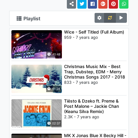
Playlist
Wice - Self Titled (Full Album)
959 - 7 years ago
40:48
Christmas Music Mix - Best
Trap, Dubstep, EDM - Merry
Christmas Songs 2017 - 2018
833 - 7 years ago
41:28
Tiësto & Dzeko ft. Preme &
Post Malone – Jackie Chan
(Keanu Silva Remix)
2.3K - 7 years ago
02:37
MK X Jonas Blue X Becky Hill -