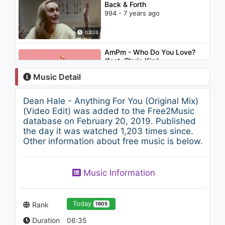
Back & Forth
994 - 7 years ago
03:26
AmPm - Who Do You Love?
(feat. Gloria Kim)
1.2K - 7 years ago
Music Detail
02:46
Dean Hale - Anything For You (Original Mix)
Candy - Etheric Device
(Video Edit) was added to the Free2Music
(Beatbox LP)
database on February 20, 2019. Published
6K - 7 years ago
the day it was watched 1,203 times since.
Other information about free music is below.
03:14
Steve Aoki - Waste It On Me
Music Information
feat. BTS (Lyric Video)
1.2K - 7 years ago
03:16
Today
Rank
1605
Duration
06:35
Krewella - Alive