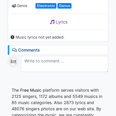
1.2K - 7 years ago
Genre
Electronic
Dance
03:27
Lyrics
Music lyrics not yet added.
Comments
The
Free Music
platform serves visitors with
2125 singers, 1172 albums and 5549 musics in
85 music categories. Also 2873 lyrics and
48076 singers photos are on our web site. By
categorizing the music, we are constantly