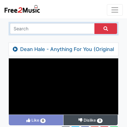
Dean Hale - Anything For You (Original
Mix) (Video Edit)
Like
Dislike
0
0