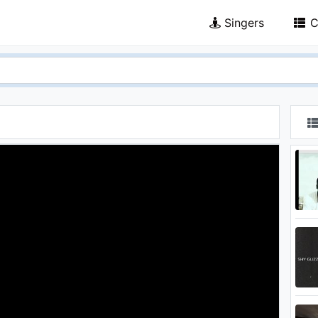
Singers
C