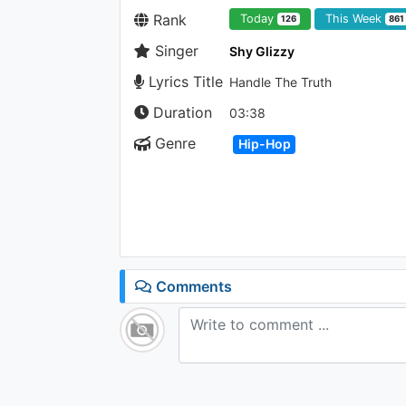
Rank
Today
This Week
126
861
Singer
Shy Glizzy
Lyrics Title
Handle The Truth
Duration
03:38
Genre
Hip-Hop
Comments