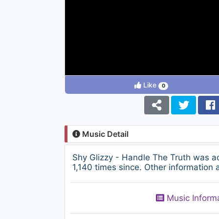
Like
0
Music Detail
Shy Glizzy - Handle The Truth was a
1,140 times since. Other information 
Music Inform