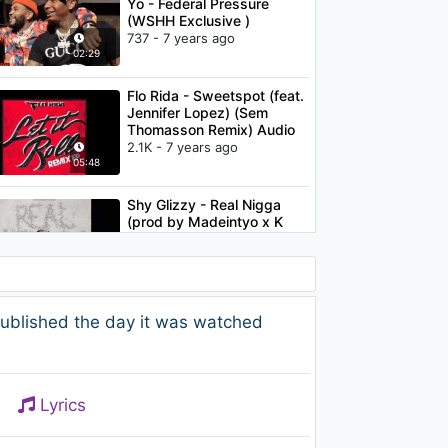
Yo - Federal Pressure
(WSHH Exclusive )
737 - 7 years ago
02:29
Flo Rida - Sweetspot (feat.
Jennifer Lopez) (Sem
Thomasson Remix) Audio
2.1K - 7 years ago
05:48
Shy Glizzy - Real Nigga
(prod by Madeintyo x K
Swisha) (Audio)
6.1K - 7 years ago
03:44
Shy Glizzy - We Them
ublished the day it was watched
Dudes (feat. YFN Lucci)
(Audio)
1.6K - 7 years ago
03:06
Lyrics
Shy Glizzy - Lovin Me
1.7K - 7 years ago