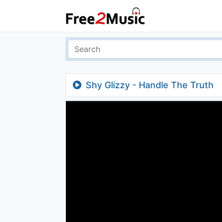
Shy Glizzy - Handle The Truth