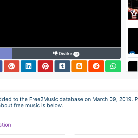
Dislike
0
dded to the Free2Music database on March 09, 2019. P
about free music is below.
ation