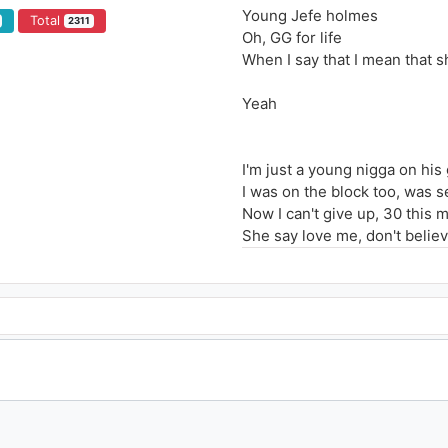
Young Jefe holmes
Total
2311
Oh, GG for life
When I say that I mean that s
Yeah
I'm just a young nigga on his
I was on the block too, was s
Now I can't give up, 30 this 
She say love me, don't believe
They don't know what to do, t
I'ma bring my whole crew so
Hangin' out the roof, I lost m
He think she can't handle the 
I don't owe you no favors, yo
If you a hater then you can't
Oh you remember Lil Keesy f
Remember Lil Keesy used to b