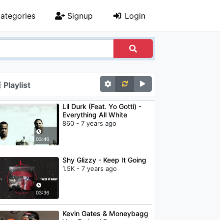
ategories
Signup
Login
Playlist
Lil Durk (Feat. Yo Gotti) -
Everything All White
860 - 7 years ago
03:46
Shy Glizzy - Keep It Going
1.5K - 7 years ago
03:36
Kevin Gates & Moneybagg