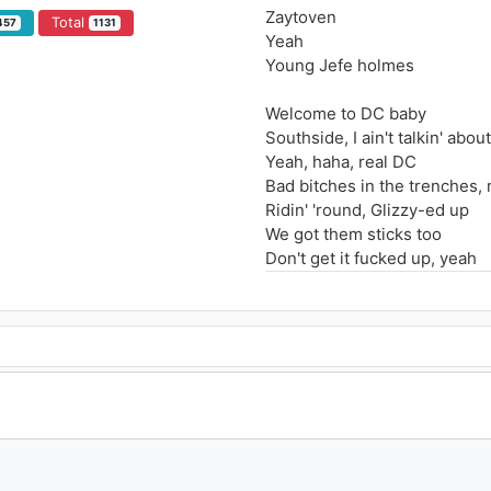
Zaytoven
Total
457
1131
Yeah
Young Jefe holmes
Welcome to DC baby
Southside, I ain't talkin' abo
Yeah, haha, real DC
Bad bitches in the trenches
Ridin' 'round, Glizzy-ed up
We got them sticks too
Don't get it fucked up, yeah
Hey Zay
Young Jefe holmes, oh
Soon as I walked in the room
She know if she get Jefe the
Remember when you met me
Know you never see Young Je
I'm nothing like these niggas, 
I can't get jiggy with 'em, sorr