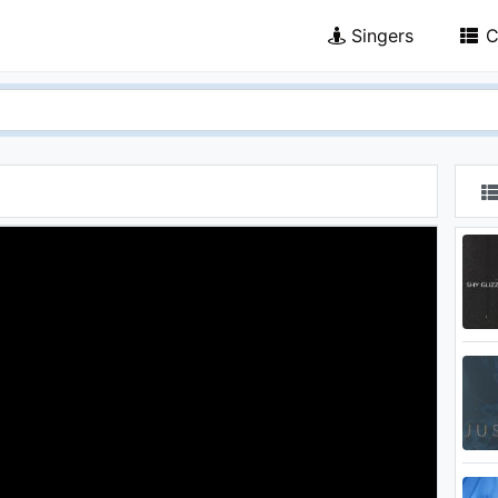
Singers
C