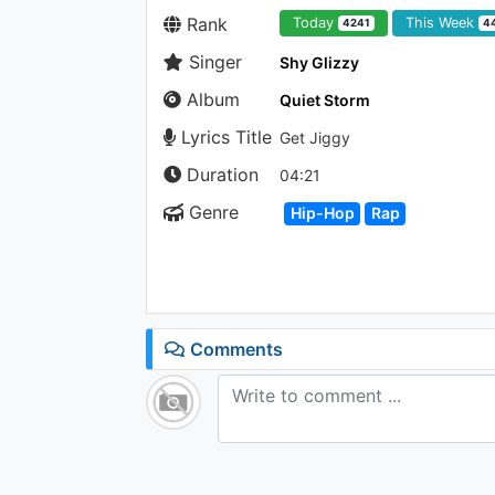
Rank
Today
This Week
4241
4
Singer
Shy Glizzy
Album
Quiet Storm
Lyrics Title
Get Jiggy
Duration
04:21
Genre
Hip-Hop
Rap
Comments