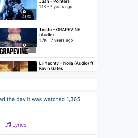
Juan - Pointers
1.1K - 7 years ago
03:02
Tiësto - GRAPEVINE
(Audio)
1.7K - 7 years ago
02:31
Lil Yachty - Nolia (Audio) ft.
Kevin Gates
2K - 7 years ago
03:24
Becky G - Problem ft.
ed the day it was watched 1,365
will.i.am
2.1K - 7 years ago
03:26
Lyrics
Shy Glizzy - We Them
Dudes (feat. YFN Lucci)