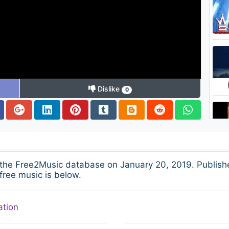
Dislike
0
 the Free2Music database on January 20, 2019. Publish
free music is below.
ation