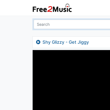
Shy Glizzy - Get Jiggy