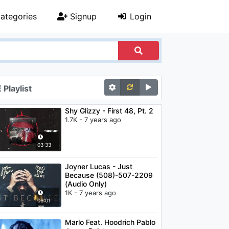
ategories
Signup
Login
Playlist
Shy Glizzy - First 48, Pt. 2
1.7K - 7 years ago
03:33
Joyner Lucas - Just
Because (508)-507-2209
(Audio Only)
1K - 7 years ago
06:01
Marlo Feat. Hoodrich Pablo