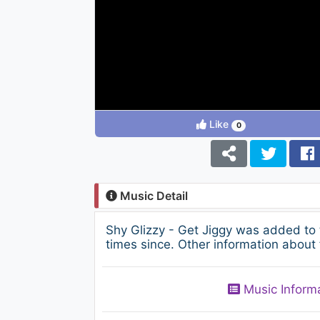
Like
0
Music Detail
Shy Glizzy - Get Jiggy was added to
times since. Other information about 
Music Inform