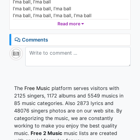
I’ma ball, I’ma ball
I’ma ball, I’ma ball, I’ma ball
I’ma ball, I’ma ball, I’ma ball, I’ma ball
I’ma ball, I’ma ball, I’ma ball
Read more
Grade-A money never backflip
Comments
Young Jefe holmes
Girl what your name is
Tell me who you came with
Ain’t nothin’ like none of these industry cats, street
nigga, I’m dangerous
She like ain’t you famous? (nope)
Bitch, I’m still on that same shit (yup)
The
Free Music
platform serves visitors with
I bet you won’t never go fuckin’ no lame
2125 singers, 1172 albums and 5549 musics in
Put you on this game shit
85 music categories. Also 2873 lyrics and
This life gets scary honey
48076 singers photos are on our web site. By
I’m gettin’ that dirty money
categorizing the music, we are constantly
Heard they took 30 from me
Then I gotta go murder someone
working to make you enjoy the best quality
We got the block back jumpin’
music.
Free 2 Music
music lists are created
You hear the birds, they hummin’