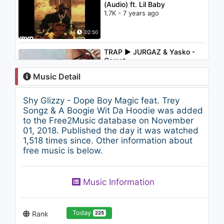
(Audio) ft. Lil Baby
1.7K - 7 years ago
02:50
TRAP ► JURGAZ & Yasko -
Comet
995 - 7 years ago
Music Detail
02:44
Shy Glizzy - Dope Boy Magic feat. Trey
Shy Glizzy - Real Nigga (prod
Songz & A Boogie Wit Da Hoodie was added
by Madeintyo x K Swisha)
to the Free2Music database on November
(Audio)
01, 2018. Published the day it was watched
6.1K - 7 years ago
1,518 times since. Other information about
03:44
free music is below.
Shy Glizzy - Make It Out
1.3K - 7 years ago
Music Information
02:49
Today
Rank
225
Shy Glizzy - Blow a Bag