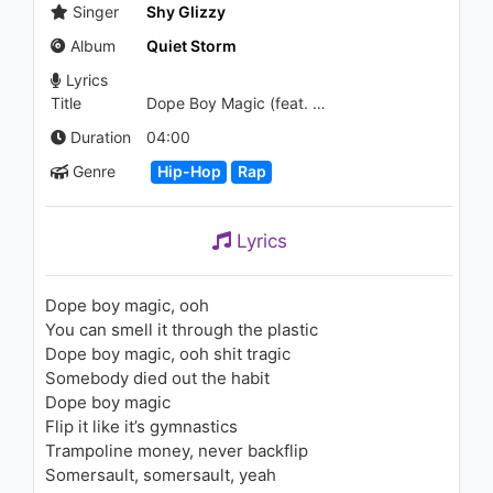
1.2K - 7 years ago
Singer
Shy Glizzy
Album
Quiet Storm
03:17
Lyrics
Title
Dope Boy Magic (feat. Trey Songz & A Boogie wit da Hoodie)
Duration
04:00
Genre
Hip-Hop
Rap
Lyrics
Dope boy magic, ooh
You can smell it through the plastic
Dope boy magic, ooh shit tragic
Somebody died out the habit
Dope boy magic
Flip it like it’s gymnastics
Trampoline money, never backflip
Somersault, somersault, yeah