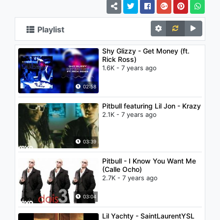
Playlist
Shy Glizzy - Get Money (ft.
Rick Ross)
1.6K - 7 years ago
02:58
Pitbull featuring Lil Jon - Krazy
2.1K - 7 years ago
03:39
Pitbull - I Know You Want Me
(Calle Ocho)
2.7K - 7 years ago
03:04
Lil Yachty - SaintLaurentYSL