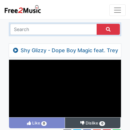
Shy Glizzy - Dope Boy Magic feat. Trey
Songz & A Boogie Wit Da Hoodie
Like
Dislike
0
0