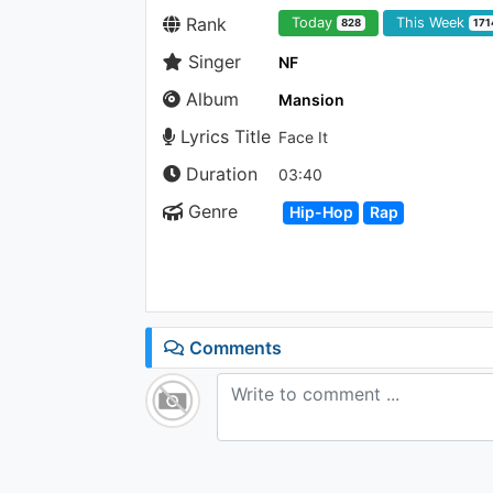
Rank
Today
This Week
828
171
Singer
NF
Album
Mansion
Lyrics Title
Face It
Duration
03:40
Genre
Hip-Hop
Rap
Comments