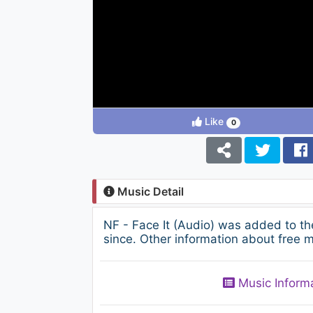
Like
0
Music Detail
NF - Face It (Audio) was added to t
since. Other information about free m
Music Inform