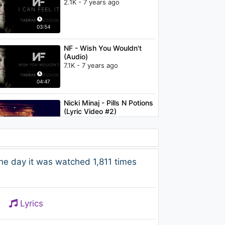
2.1K - 7 years ago
03:54
NF - Wish You Wouldn't
(Audio)
7.1K - 7 years ago
04:47
Nicki Minaj - Pills N Potions
(Lyric Video #2)
1K - 7 years ago
04:28
Justin Timberlake -
he day it was watched 1,811 times
SexyBack (Director's Cut)
ft. Timbaland
1.7K - 7 years ago
04:26
Lyrics
Ellie Goulding - Lights
1.9K - 7 years ago