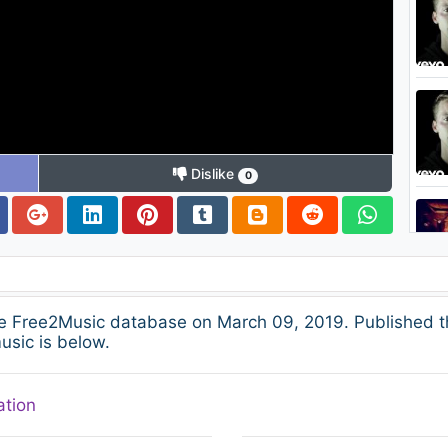
Dislike
0
he Free2Music database on March 09, 2019. Published t
usic is below.
ation