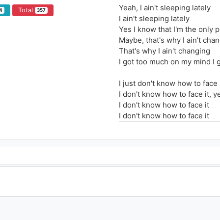
Yeah, I ain't sleeping lately
Total
4
357
I ain't sleeping lately
Yes I know that I'm the only
Maybe, that's why I ain't cha
That's why I ain't changing
I got too much on my mind I g
I just don't know how to face 
I don't know how to face it, y
I don't know how to face it
I don't know how to face it
I don't know how to face it, h
Don't know how to face it
Let's go back to basics
Yes say what you mean, do wh
I just don't know what I'm ch
Yes, somebody told me
Life is something you don't 
But I just keep on playing like