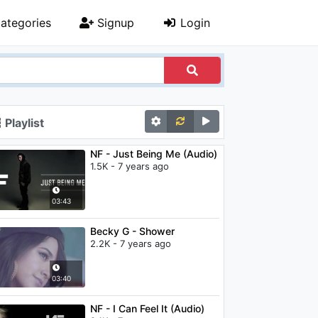
ategories
Signup
Login
Playlist
NF - Just Being Me (Audio)
1.5K - 7 years ago
03:43
Becky G - Shower
2.2K - 7 years ago
03:40
NF - I Can Feel It (Audio)