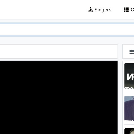
Singers
C