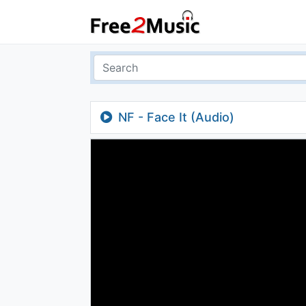
NF - Face It (Audio)