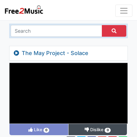
The May Project - Solace
Like
Dislike
0
0