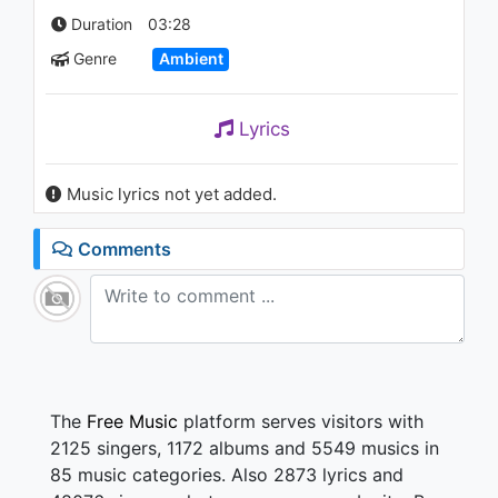
989 - 7 years ago
Duration
03:28
Genre
Ambient
04:22
Lyrics
Music lyrics not yet added.
Comments
The
Free Music
platform serves visitors with
2125 singers, 1172 albums and 5549 musics in
85 music categories. Also 2873 lyrics and