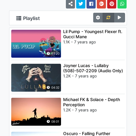
Playlist
Lil Pump - Youngest Flexer ft.
Gucci Mane
1.1K - 7 years ago
03:20
Joyner Lucas - Lullaby
(508)-507-2209 (Audio Only)
1.2K - 7 years ago
04:32
Michael FK & Solace - Depth
Perception
1.2K - 7 years ago
08:01
Oscuro - Falling Further