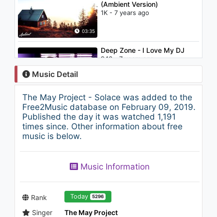
(Ambient Version)
1K - 7 years ago
03:35
Deep Zone - I Love My DJ
946 - 7 years ago
Music Detail
03:42
The May Project - Solace was added to the
VonnBoyd - Drogue
Free2Music database on February 09, 2019.
929 - 7 years ago
Published the day it was watched 1,191
times since. Other information about free
music is below.
03:44
James Arthur & Anne Marie -
Music Information
Rewrite The Stars (Wideboy's
Hands In The Air Remix)
961 - 7 years ago
03:38
Today
Rank
5296
Singer
The May Project
Qelaion - Mao