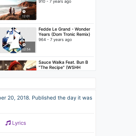
910 - 7 years ago
12:01
Fedde Le Grand - Wonder
Years (Dom Tronic Remix)
964 - 7 years ago
02:54
Sauce Walka Feat. Bun B
"The Recipe" (WSHH
Exclusive )
1K - 7 years ago
04:06
Lil Peep - Save That Shit
r 20, 2018. Published the day it was
1.5K - 7 years ago
03:52
Lyrics
Fat Sushi & Benjamin
Franklin - Talking To The