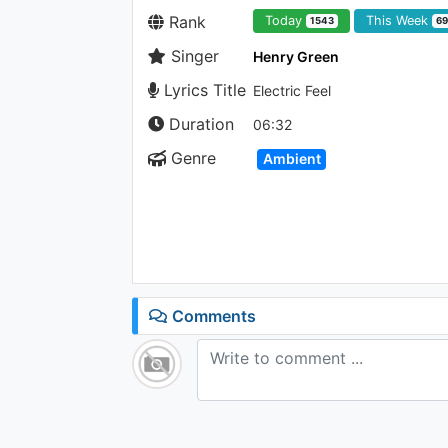
Rank
Today
This Week
1543
6
Singer
Henry Green
Lyrics Title
Electric Feel
Duration
06:32
Genre
Ambient
Comments