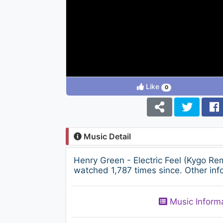
Like
0
Music Detail
Henry Green - Electric Feel (Kygo R
watched 1,787 times since. Other inf
Music Inform