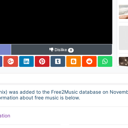
Dislike
0
emix) was added to the Free2Music database on Novembe
ormation about free music is below.
ation