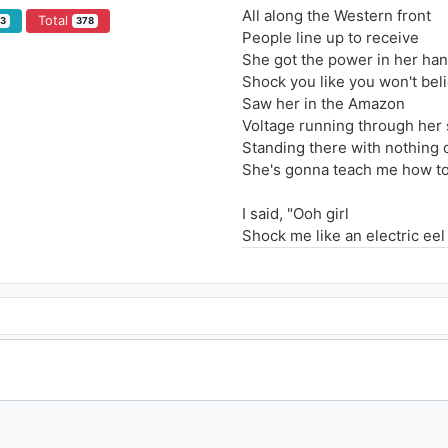
All along the Western front
Total
93
378
People line up to receive
She got the power in her ha
Shock you like you won't bel
Saw her in the Amazon
Voltage running through her 
Standing there with nothing 
She's gonna teach me how t
I said, "Ooh girl
Shock me like an electric eel
Baby girl, turn me on with you
I said, "Ooh girl
Shock me like an electric eel
Baby girl, turn me on with you
All along the Eastern shore
Put your circuits in the sea
This is what the world is for
Making electricity