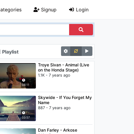
ategories
Signup
Login
Playlist
Troye Sivan - Animal (Live
on the Honda Stage)
1.1K - 7 years ago
04:11
Skywide - If You Forget My
Name
887 - 7 years ago
03:57
Dan Farley - Arkose