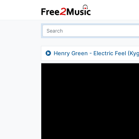
Henry Green - Electric Feel (Ky