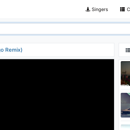
Singers
C
go Remix)