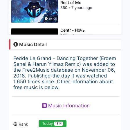
Rest of Me
860 - 7 years ago
04:05
Centr - Ночь
1.3K - 7 years ago
Music Detail
04:36
Fedde Le Grand - Dancing Together (Erdem
J. Cole - Who Dat
Şenel & Harun Yılmaz Remix) was added to
1.2K - 7 years ago
the Free2Music database on November 06,
2018. Published the day it was watched
1,650 times since. Other information about
04:02
free music is below.
Camila Cabello - Havana (Live
- Audio)
Music Information
1.2K - 7 years ago
04:11
Today
Rank
1314
Break & Kyo - The Edge Of