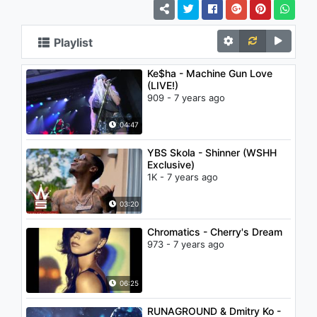
Playlist
Ke$ha - Machine Gun Love
(LIVE!)
909 - 7 years ago
04:47
YBS Skola - Shinner (WSHH
Exclusive)
1K - 7 years ago
03:20
Chromatics - Cherry's Dream
973 - 7 years ago
06:25
RUNAGROUND & Dmitry Ko -