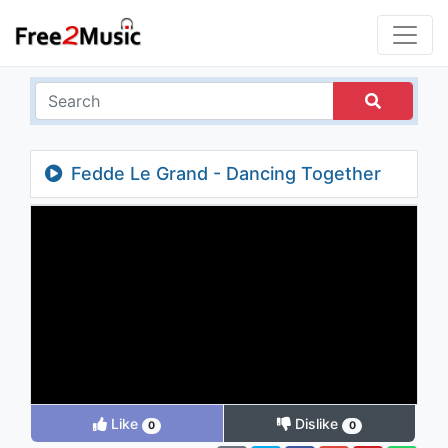
Fedde Le Grand - Dancing Together
(Erdem Şenel & Harun Yılmaz Remix)
Like
Dislike
0
0