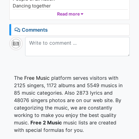
Dancing together
Read more
People of all nation
Dancing together
Comments
People of all nation
Dancing together
People of all nation
Dancing together
People of all nation
Dancing together
People of all nation
The
Free Music
platform serves visitors with
Dancing together
2125 singers, 1172 albums and 5549 musics in
People of all nation
85 music categories. Also 2873 lyrics and
Dancing together
48076 singers photos are on our web site. By
categorizing the music, we are constantly
People of all nation
Dancing together
working to make you enjoy the best quality
People of all nation
music.
Free 2 Music
music lists are created
Dancing together
with special formulas for you.
People of all nation