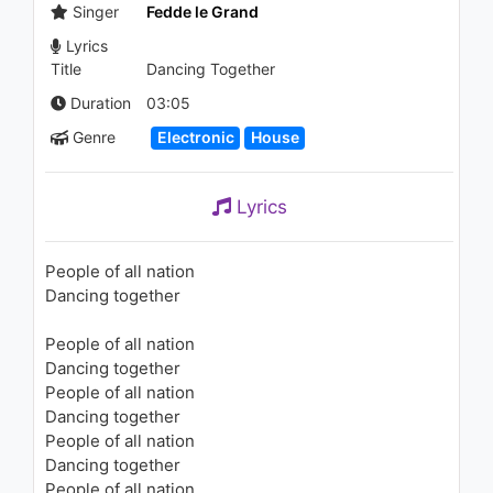
Time
Singer
Fedde le Grand
1.8K - 7 years ago
Lyrics
Title
Dancing Together
04:40
Duration
03:05
Genre
Electronic
House
Lyrics
People of all nation
Dancing together
People of all nation
Dancing together
People of all nation
Dancing together
People of all nation
Dancing together
People of all nation