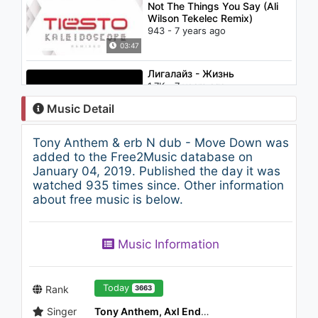
Not The Things You Say (Ali
Wilson Tekelec Remix)
943 - 7 years ago
03:47
Лигалайз - Жизнь
1.7K - 7 years ago
Music Detail
03:22
Tony Anthem & erb N dub - Move Down was
Candy - Etheric Device
added to the Free2Music database on
(Beatbox LP)
January 04, 2019. Published the day it was
6.1K - 7 years ago
watched 935 times since. Other information
about free music is below.
03:14
Jennifer Lopez - I'm Into You
Music Information
(feat. Lil Wayne)
1.4K - 7 years ago
04:20
Today
Rank
3663
Singer
Tony Anthem, Axl Ender, erbNdub & HD
IZ*ONE (아이즈원) - 라비앙로