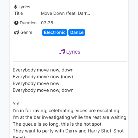
즈 (La Vie en Rose)
Lyrics
1.3K - 7 years ago
Title
Move Down (feat. Darry Dee)
03:40
Duration
03:38
Genre
Electronic
Dance
Lyrics
Everybody move now, down
Everybody move now (now)
Everybody move now
Everybody move now, down
Yo!
I'm in for raving, celebrating, vibes are escalating
I'm at the bar investigating while the rest are waiting
The queue is so long, this is the hot spot
They want to party with Darry and Harry Shot-Shot
(boy!)