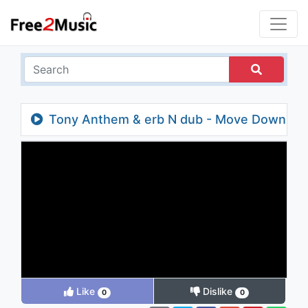
Tony Anthem & erb N dub - Move Down
Like
Dislike
0
0