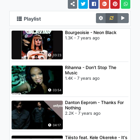
Playlist
Bourgeoisie - Neon Black
1.3K - 7 years ago
03:23
Rihanna - Don't Stop The
Music
1.4K - 7 years ago
03:54
Danton Eeprom - Thanks For
Nothing
2.2K - 7 years ago
04:17
Tiësto feat. Kele Okereke - It's