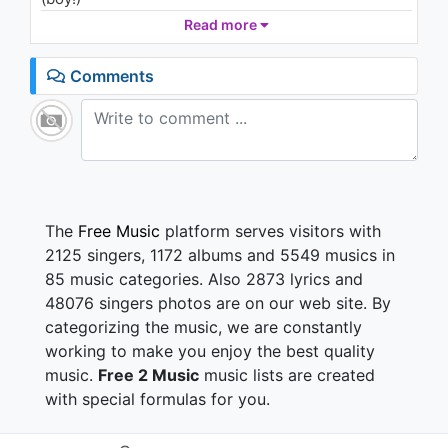
Found that's a dangerous combo
Read more
We're living at the jungle like we're repping the
Congo
Comments
We're banging like a bongo, super-like stronghold
Standing up against the wall, nah that's long bro!
It's skanking
One vibe, reminisce in rankin'
High like the volume of the mix so we're crankin'
DJ and MC, workin' in unity
Time to spread conscious vibes in this community
The
Free Music
platform serves visitors with
Still hood, but right now I wanna feel good feelin'
2125 singers, 1172 albums and 5549 musics in
Because the group's so appealing
85 music categories. Also 2873 lyrics and
Never ending passion for my never endin' youth
48076 singers photos are on our web site. By
I never fall out of love with this music, that is the
categorizing the music, we are constantly
truth
Everybody move now, down
working to make you enjoy the best quality
Everybody move now (now)
music.
Free 2 Music
music lists are created
Everybody move now
with special formulas for you.
Everybody move now, down