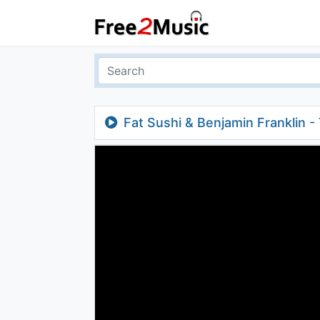
Fat Sushi & Benjamin Franklin -
Edit]