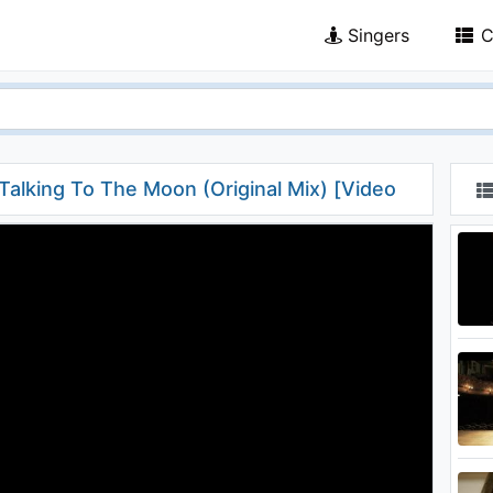
Singers
C
 Talking To The Moon (Original Mix) [Video