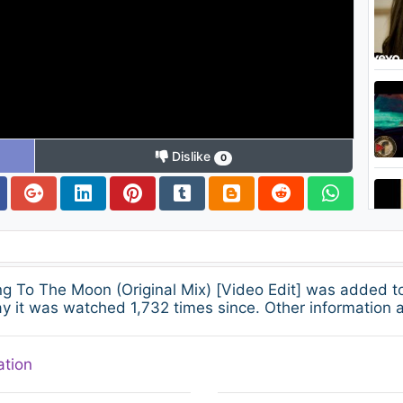
Dislike
0
ing To The Moon (Original Mix) [Video Edit] was added 
 it was watched 1,732 times since. Other information a
ation