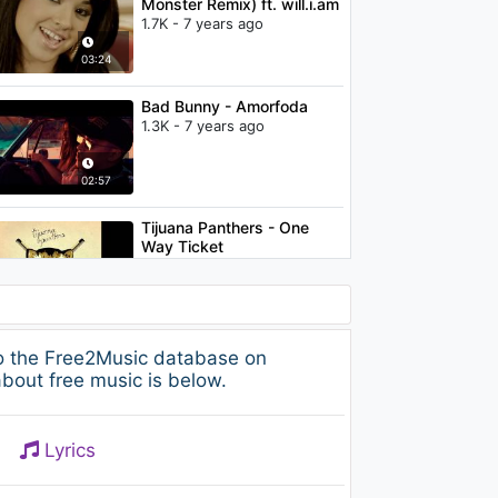
Monster Remix) ft. will.i.am
1.7K - 7 years ago
03:24
Bad Bunny - Amorfoda
1.3K - 7 years ago
02:57
Tijuana Panthers - One
Way Ticket
1.1K - 7 years ago
02:21
Ariana Grande - thank u,
to the Free2Music database on
next (clean)
bout free music is below.
1.1K - 7 years ago
03:28
Lyrics
Justin Timberlake -
Señorita