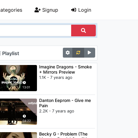
ategories
Signup
Login
Playlist
Imagine Dragons - Smoke
+ Mirrors Preview
1.1K - 7 years ago
13:01
Danton Eeprom - Give me
Pain
2.2K - 7 years ago
04:22
Becky G - Problem (The