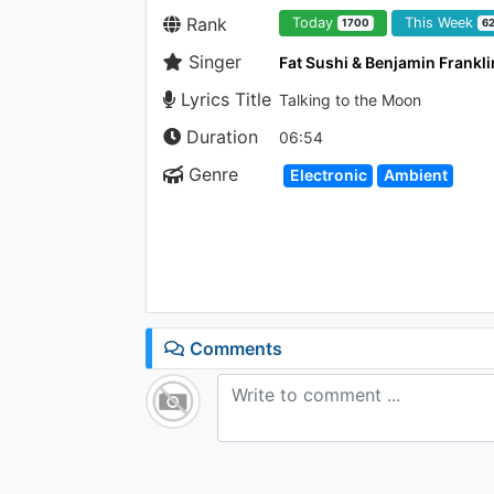
Rank
Today
This Week
1700
6
Singer
Fat Sushi & Benjamin Frankli
Lyrics Title
Talking to the Moon
Duration
06:54
Genre
Electronic
Ambient
Comments