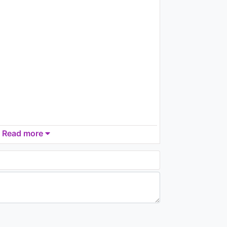
2.7K - 7 years ago
04:37
Gorillaz - Superfast
Jellyfish (a visual
accompaniment)
1.8K - 7 years ago
03:11
Read more