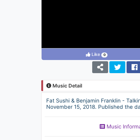
Like
0
Music Detail
Fat Sushi & Benjamin Franklin - Talk
November 15, 2018. Published the day
Music Inform