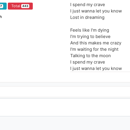
I spend my crave
Total
27
443
I just wanna let you know
n
Lost in dreaming
Feels like I'm dying
I'm trying to believe
And this makes me crazy
I'm waiting for the night
Talking to the moon
I spend my crave
I just wanna let you know
Lost in dreaming
Feels like I'm dying
I'm trying to believe
And this makes me crazy
I'm waiting for the night
Talking to the moon