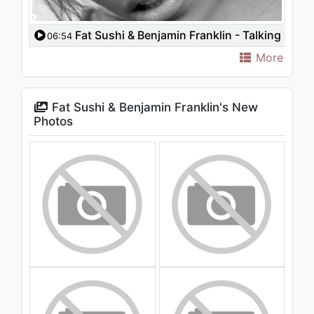
Fat Sushi & Benjamin Franklin - Talking
06:54
To The Moon (Original Mix) [Video Edit]
More
Fat Sushi & Benjamin Franklin's New
Photos