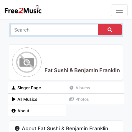
Fat Sushi & Benjamin Franklin
Singer Page
Albums
All Musics
Photos
About
About Fat Sushi & Benjamin Franklin