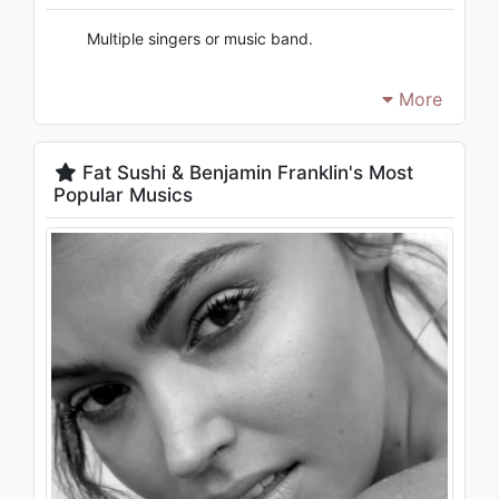
Multiple singers or music band.
More
Fat Sushi & Benjamin Franklin's Most
Popular Musics