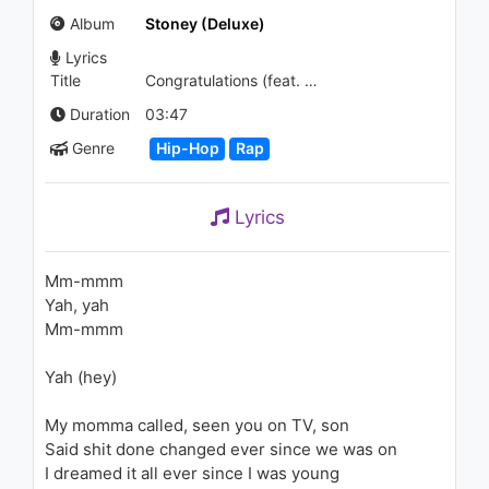
(Audio)
Album
Stoney (Deluxe)
1.1K - 7 years ago
Lyrics
04:00
Title
Congratulations (feat. Quavo)
Post Malone - Rockstar
Duration
03:47
934 - 7 years ago
Genre
Hip-Hop
Rap
03:39
Lyrics
KYLE - Pickle (Prod. Swiff D)
1K - 7 years ago
Mm-mmm
Yah, yah
02:54
Mm-mmm
Michael Jackson - Earth Song
Yah (hey)
1.4K - 7 years ago
My momma called, seen you on TV, son
06:45
Said shit done changed ever since we was on
I dreamed it all ever since I was young
Tiësto & Dzeko ft. Preme &