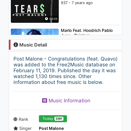
937 - 7 years ago
04:03
Marlo Feat. Hoodrich Pablo
Juan - Pointers
1.1K - 7 years ago
Music Detail
03:02
Post Malone - Congratulations (feat. Quavo)
Post Malone - White Iverson
was added to the Free2Music database on
1.5K - 7 years ago
February 11, 2019. Published the day it was
watched 1,130 times since. Other
information about free music is below.
04:44
Jennifer Lopez - Ain't It Funny
Music Information
(Alt Version)
2K - 7 years ago
04:18
Today
Rank
3381
Singer
Post Malone
Lil Yachty - Made Of Glass