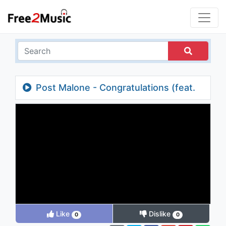
Post Malone - Congratulations (feat.
Quavo)
Like
Dislike
0
0