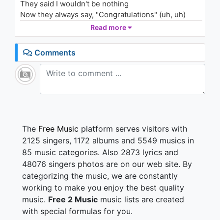
They said I wouldn't be nothing
Post Malone – Jackie Chan
(Keanu Silva Remix)
Now they always say, "Congratulations" (uh, uh)
2.3K - 7 years ago
Worked so hard, forgot how to vacation (uh-huh)
Read more
02:37
They ain't never had the dedication (uh, uh)
People hatin', say we changed and look, we made it
Comments
(uh, uh)
Yeah, we made it (uh, uh)
They was never friendly, yeah
Now I'm jumping out the Bentley, yeah
And I know I sound dramatic, yeah
But I know I had to have it, yeah
The
Free Music
platform serves visitors with
For the money, I'm a savage, yeah
2125 singers, 1172 albums and 5549 musics in
I be itching like a addict, yeah
85 music categories. Also 2873 lyrics and
I'm surrounded, twenty bad bitches, yeah
48076 singers photos are on our web site. By
But they didn't know me last year, yeah
categorizing the music, we are constantly
Everyone wanna act like they important
(Yeah, yeah, yeah, yeah, yeah)
working to make you enjoy the best quality
But all that mean nothing when I saw my dough, yuh
music.
Free 2 Music
music lists are created
(Yeah, yeah, yeah, yeah, yeah)
with special formulas for you.
Everyone counting on me, drop the ball, yuh