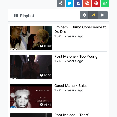
Playlist
Eminem - Guilty Conscience ft.
Dr. Dre
1.3K - 7 years ago
03:34
Post Malone - Too Young
1.2K - 7 years ago
03:58
Gucci Mane - Bales
1.2K - 7 years ago
03:41
Post Malone - Tear$