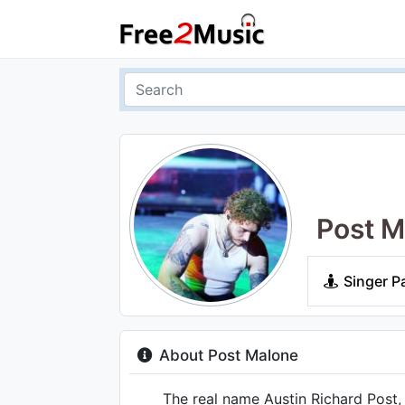
Post M
Singer P
About Post Malone
The real name Austin Richard Post, t