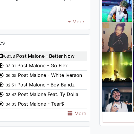
More
cs
Post Malone - Better Now
03:53
Post Malone - Go Flex
03:01
(Audio)
Post Malone - White Iverson
06:05
Post Malone - Boy Bandz
02:51
Post Malone Feat. Ty Dolla
03:42
$ign - Psycho (Audio)
Post Malone - Tear$
04:03
More