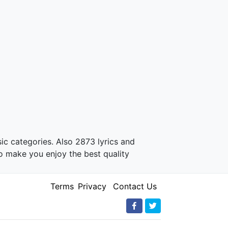
ic categories. Also 2873 lyrics and
o make you enjoy the best quality
Terms
Privacy
Contact Us