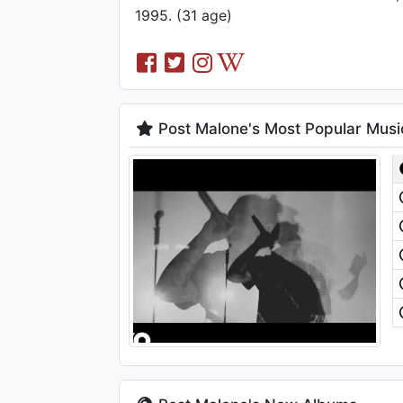
1995. (31 age)
Post Malone's Most Popular Musi