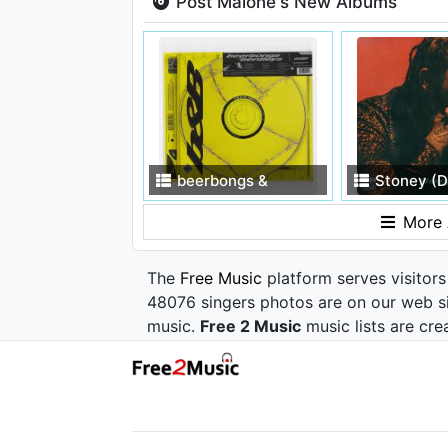
Post Malone's New Albums
beerbongs &
Stoney (D
bentleys
More 
The
Free Music
platform serves visitors
48076 singers photos are on our web si
music.
Free 2 Music
music lists are cre