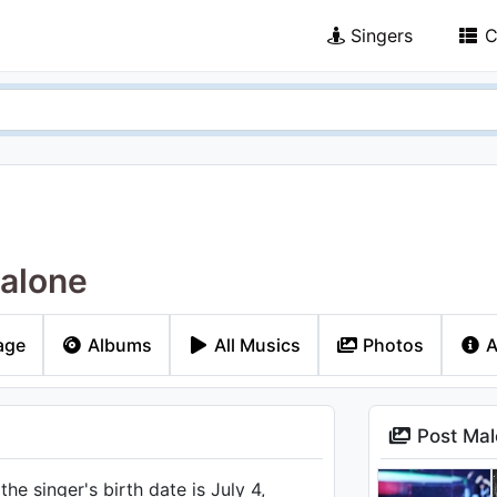
Singers
C
alone
age
Albums
All Musics
Photos
A
Post Mal
he singer's birth date is July 4,