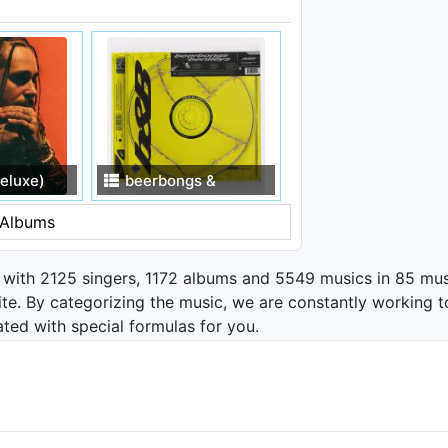
eluxe)
beerbongs &
bentleys
Albums
 with 2125 singers, 1172 albums and 5549 musics in 85 mus
te. By categorizing the music, we are constantly working t
ated with special formulas for you.