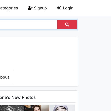
ategories
Signup
Login
bout
one's New Photos