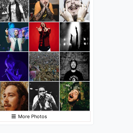
More Photos