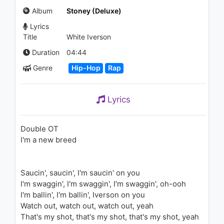
1.5K - 7 years ago
Album
Stoney (Deluxe)
Lyrics
03:01
Title
White Iverson
CLUBLIFE by Tiësto Podcast
Duration
04:44
604 - First Hour
Genre
Hip-Hop
Rap
1.4K - 7 years ago
57:01
Lyrics
Post Malone - Go Flex (Live)
1K - 7 years ago
Double OT
I'm a new breed
03:10
3 Glizzy ft. Doe Glizzy - We
Saucin', saucin', I'm saucin' on you
Got Plenty
1.1K - 7 years ago
I'm swaggin', I'm swaggin', I'm swaggin', oh-ooh
I'm ballin', I'm ballin', Iverson on you
03:38
Watch out, watch out, watch out, yeah
That's my shot, that's my shot, that's my shot, yeah
KYLE - OpenDoors (feat.