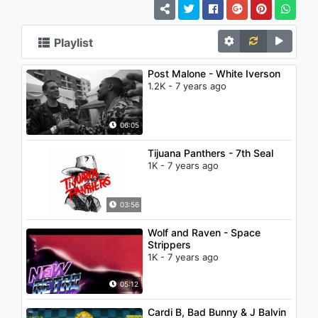
Playlist
Post Malone - White Iverson
1.2K - 7 years ago
06:05
Tijuana Panthers - 7th Seal
1K - 7 years ago
03:56
Wolf and Raven - Space
Strippers
1K - 7 years ago
05:12
Cardi B, Bad Bunny & J Balvin