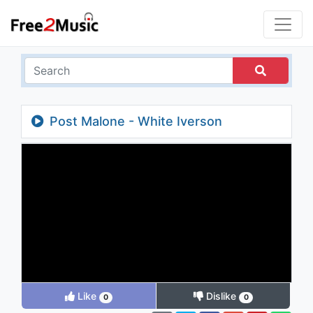
Post Malone - White Iverson
Like
Dislike
0
0