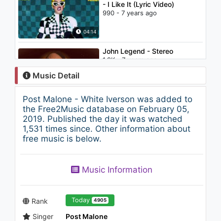
- I Like It (Lyric Video)
990 - 7 years ago
04:14
John Legend - Stereo
1.9K - 7 years ago
Music Detail
04:15
Post Malone - White Iverson was added to
Coolio vs Kylian Mash & Rico
the Free2Music database on February 05,
Bernasconi
2019. Published the day it was watched
701 - 7 years ago
1,531 times since. Other information about
free music is below.
03:30
Post Malone - Too Young
Music Information
(Prod. FKi, The Mekanics, And
Justin Mosely)
1.1K - 7 years ago
03:56
Today
Rank
4905
Singer
Post Malone
Post Malone - Go Flex (Audio)