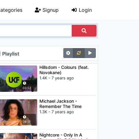
ategories
Signup
Login
Playlist
Hillsdom - Colours (feat.
Novokane)
1.4K - 7 years ago
03:52
Michael Jackson -
Remember The Time
1.3K - 7 years ago
09:17
Nightcore - Only In A