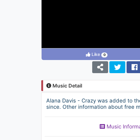
Like
0
Music Detail
Alana Davis - Crazy was added to th
since. Other information about free m
Music Inform