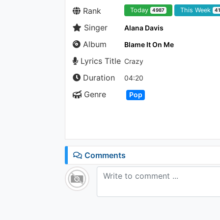
Rank
Today
This Week
4987
4
Singer
Alana Davis
Album
Blame It On Me
Lyrics Title
Crazy
Duration
04:20
Genre
Pop
Comments