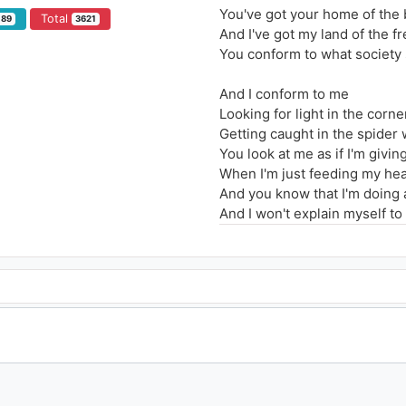
You've got your home of the 
Total
189
3621
And I've got my land of the fr
You conform to what society
And I conform to me
Looking for light in the corne
Getting caught in the spider
You look at me as if I'm givi
When I'm just feeding my hea
And you know that I'm doing a
And I won't explain myself to 
How I'm living ain't correct,
But for me, its just right
I'm not completely insane
I'm maybe just a little bit craz
There's no one to blame,
Got no shame 'bout my game
Don't want nobody to save m