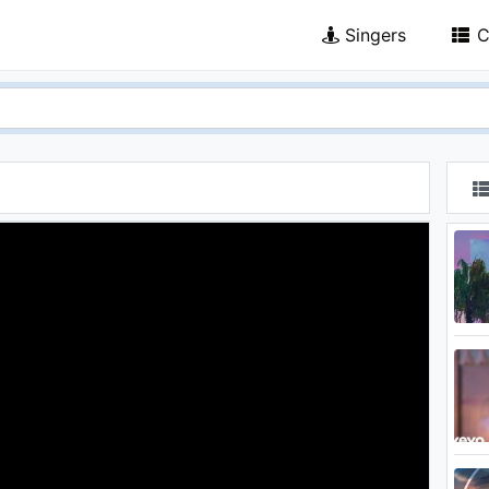
Singers
C