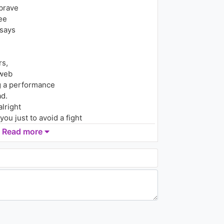
Tah
brave
2.2K - 7 years ago
ee
03:52
 says
Zara Larsson - Ruin My Life
(Clean Video Version)
1.5K - 7 years ago
rs,
 web
03:09
ng a performance
d.
lright
you just to avoid a fight
Read more
y.
,
e