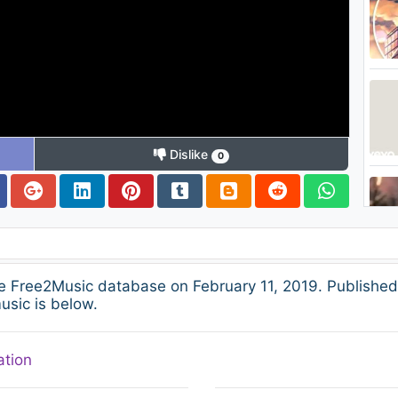
Dislike
0
e Free2Music database on February 11, 2019. Published
usic is below.
ation