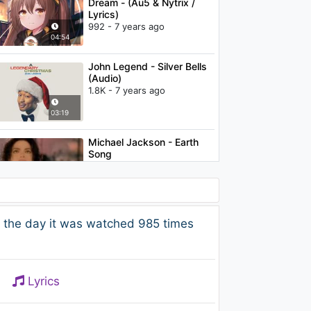
Dream - (Au5 & Nytrix /
Lyrics)
992 - 7 years ago
04:54
John Legend - Silver Bells
(Audio)
1.8K - 7 years ago
03:19
Michael Jackson - Earth
Song
1.4K - 7 years ago
06:45
Bogdan - Time To Move
 the day it was watched 985 times
[feat. Dr Slim]
883 - 7 years ago
03:21
Lyrics
Jennifer Lopez - Ain't It
Funny ft. Ja Rule, Cadillac