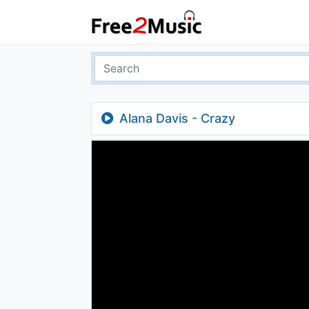
Alana Davis - Crazy