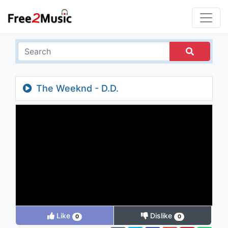
The Weeknd - D.D.
Like
Dislike
0
0