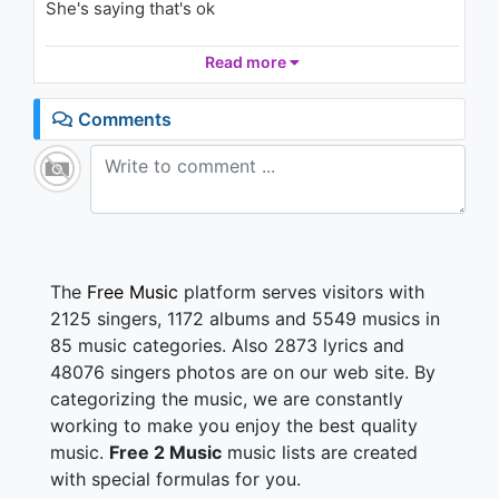
She's saying that's ok
U
2.6K - 7 years ago
Hey baby do what you please
Read more
03:23
I have the stuff the you want
Comments
I am the thing that you need
She looked me deep in the eyes
She's touchin' me so to start
She says there's no turnin' back
The
Free Music
platform serves visitors with
She trapped me in her heart
2125 singers, 1172 albums and 5549 musics in
85 music categories. Also 2873 lyrics and
Dirty Diana, no
48076 singers photos are on our web site. By
Dirty Diana, no
categorizing the music, we are constantly
Dirty Diana, nuuuu ehh
working to make you enjoy the best quality
music.
Free 2 Music
music lists are created
Dirty Diana
with special formulas for you.
Let me be!