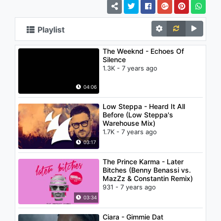
Playlist
The Weeknd - Echoes Of
Silence
1.3K - 7 years ago
04:06
Low Steppa - Heard It All
Before (Low Steppa's
Warehouse Mix)
1.7K - 7 years ago
03:17
The Prince Karma - Later
Bitches (Benny Benassi vs.
MazZz & Constantin Remix)
931 - 7 years ago
03:34
Ciara - Gimmie Dat