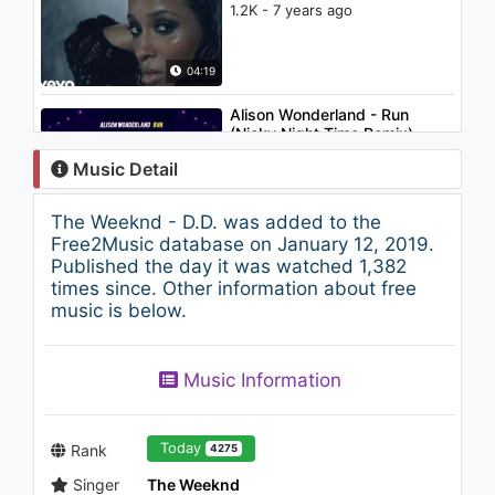
1.2K - 7 years ago
04:19
Alison Wonderland - Run
(Nicky Night Time Remix)
767 - 7 years ago
Music Detail
05:53
The Weeknd - D.D. was added to the
Vargas Blues Band - No Pasa
Free2Music database on January 12, 2019.
Nada
Published the day it was watched 1,382
1.1K - 7 years ago
times since. Other information about free
music is below.
04:24
The Weeknd - Heaven Or Las
Music Information
Vegas
1.4K - 7 years ago
06:03
Today
Rank
4275
Singer
The Weeknd
The Fray - Never Say Never