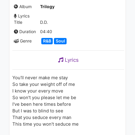
(Don't Let Me Go) - (Tyler
Album
Trilogy
Ward Acoustic Cover)
1.1K - 7 years ago
Lyrics
02:52
Title
D.D.
Lil Gotit - Drip Here (feat.
Duration
04:40
Slimelife Shawty)
Genre
R&B
Soul
1.1K - 7 years ago
04:08
Lyrics
The Weeknd - Initiation
1.5K - 7 years ago
You'll never make me stay
So take your weight off of me
04:26
I know your every move
So won't you please let me be
The Weeknd - Life Of The
I've been here times before
Party
1.4K - 7 years ago
But I was to blind to see
That you seduce every man
05:03
This time you won't seduce me
Britney Spears - I'm A Slave 4