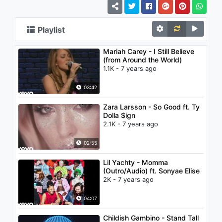
Playlist
Mariah Carey - I Still Believe
(from Around the World)
1.1K - 7 years ago
03:42
Zara Larsson - So Good ft. Ty
Dolla $ign
2.1K - 7 years ago
02:55
Lil Yachty - Momma
(Outro/Audio) ft. Sonyae Elise
2K - 7 years ago
04:07
Childish Gambino - Stand Tall