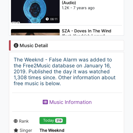
(Audio)
1.2K - 7 years ago
06:11
SZA - Doves In The Wind
(feat. Kendrick Lamar)
1.2K - 7 years ago
Music Detail
04:30
The Weeknd - False Alarm was added to
The Weeknd - Rolling Stone
the Free2Music database on January 16,
1.5K - 7 years ago
2019. Published the day it was watched
1,308 times since. Other information about
free music is below.
03:55
The Weeknd - D.D.
Music Information
1.4K - 7 years ago
04:40
Today
Rank
219
Singer
The Weeknd
The Weeknd - The Fall (Audio)