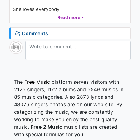
Goes Around...Comes Around
(Short Version)
She loves everybody
2K - 7 years ago
Can't you tell by the signs?
Read more
05:41
She loves everybody
She gets off all the time
Comments
It's a dark philosophy
And I haunt her constantly
It's a false alarm to me
She's a false alarm
False alarm! (Hey, hey, hey, hey)
False alarm! (Hey, hey, hey, hey)
The
Free Music
platform serves visitors with
False alarm! (Hey, hey, hey, hey, hey)
2125 singers, 1172 albums and 5549 musics in
False alarm! (Hey, hey, hey, hey)
85 music categories. Also 2873 lyrics and
False alarm! (Hey, hey, hey, hey)
48076 singers photos are on our web site. By
False alarm! (Hey, hey, hey, hey, hey)
categorizing the music, we are constantly
Six inch long, 'bout three inch wide (She loves)
working to make you enjoy the best quality
Dolla, dolla bill is her only type (She loves)
music.
Free 2 Music
music lists are created
You love her but you'll never be (She loves)
with special formulas for you.
The one, the one