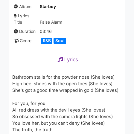
1.4K - 7 years ago
Album
Starboy
Lyrics
05:51
Title
False Alarm
The Weeknd - The Hills (RL
Duration
03:46
Grime Remix)
Genre
R&B
Soul
1.7K - 7 years ago
04:32
Lyrics
Sam Smith - I'm Not The Only
One
1.4K - 7 years ago
Bathroom stalls for the powder nose (She loves)
High heel shoes with the open toes (She loves)
04:40
She's got a good time wrapped in gold (She loves)
SZA - Anything (Audio)
For you, for you
1.2K - 7 years ago
All red dress with the devil eyes (She loves)
So obsessed with the camera lights (She loves)
02:31
You love her, but you can't deny (She loves)
The truth, the truth
Justin Timberlake - What