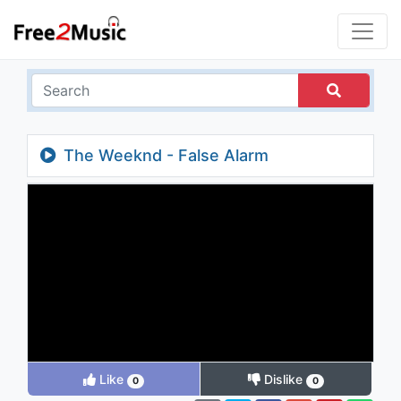
The Weeknd - False Alarm
Like
Dislike
0
0