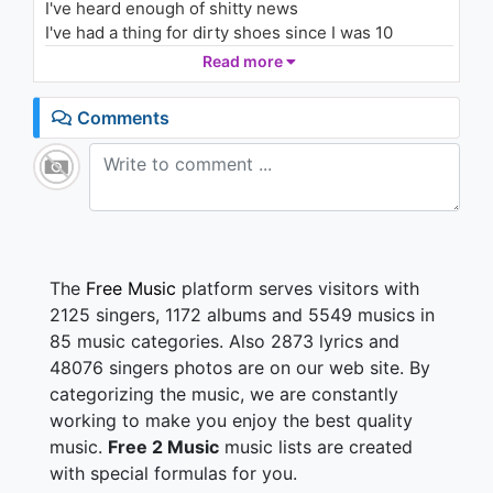
I've heard enough of shitty news
You Happy
1.3K - 7 years ago
I've had a thing for dirty shoes since I was 10
Love dirty men alike
Read more
03:39
Ooh
Comments
Better day than yesterday (keep cuttin' up)
Ooh oh
I just take it day by day
Ooh oh oh
Never hearing what they say (uh)
Ooh ooh (mmm)
I just do it my way
The
Free Music
platform serves visitors with
2125 singers, 1172 albums and 5549 musics in
All I got is these broken clocks
85 music categories. Also 2873 lyrics and
I ain't got no time
48076 singers photos are on our web site. By
Just burnin' daylight
categorizing the music, we are constantly
Still love and it's still love, and it's still love
It's still love, still love (still love), still love
working to make you enjoy the best quality
It's still love, it's still love
music.
Free 2 Music
music lists are created
Nothin' but love for you (nothin' but…)
with special formulas for you.
Nothin' but love (nothin' but…)