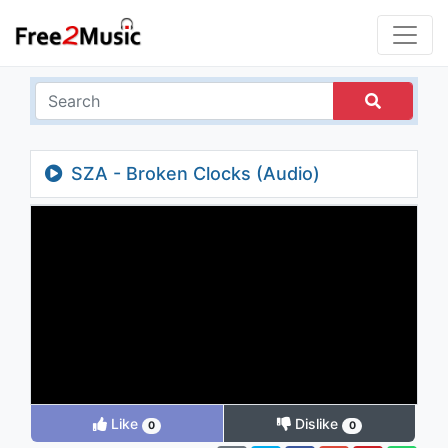
SZA - Broken Clocks (Audio)
Like
Dislike
0
0