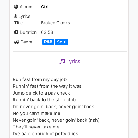
(VEVO LIFT)
Album
Ctrl
1.1K - 7 years ago
Lyrics
03:42
Title
Broken Clocks
Ashar Khan - The Vibe
Duration
03:53
1.3K - 7 years ago
Genre
R&B
Soul
04:01
Lyrics
SZA - Drew Barrymore
1.4K - 7 years ago
Run fast from my day job
Runnin' fast from the way it was
04:00
Jump quick to a pay check
Runnin' back to the strip club
Cassie - Long Way 2 Go
I'm never goin' back, never goin' back
1.2K - 7 years ago
No you can't make me
Never goin' back, never goin' back (nah)
03:46
They'll never take me
I've paid enough of petty dues
Britney Spears - Born To Make