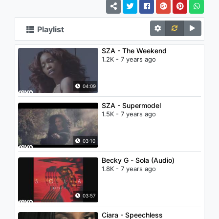
Playlist
SZA - The Weekend
1.2K - 7 years ago
04:09
SZA - Supermodel
1.5K - 7 years ago
03:10
Becky G - Sola (Audio)
1.8K - 7 years ago
03:57
Ciara - Speechless