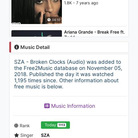
1.8K - 7 years ago
04:10
Ariana Grande - Break Free ft.
Zedd
1.9K - 7 years ago
Music Detail
03:56
SZA - Broken Clocks (Audio) was added to
Chris Brown - Emotions
the Free2Music database on November 05,
(Audio)
2018. Published the day it was watched
1.2K - 7 years ago
1,195 times since. Other information about
free music is below.
02:25
SZA - The Weekend (Audio)
Music Information
1.8K - 7 years ago
04:34
Today
Rank
1113
Singer
SZA
Lorde - Biting Down - Stripped