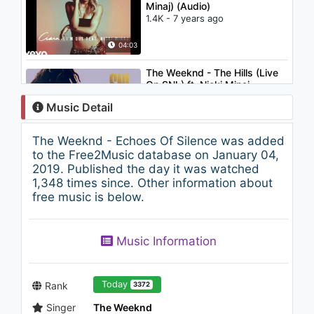
Minaj) (Audio)
1.4K - 7 years ago
04:03
The Weeknd - The Hills (Live
On SNL) ft. Nicki Minaj
1.8K - 7 years ago
Music Detail
03:22
The Weeknd - Echoes Of Silence was added
Bugra Atmaca & Emrah Celik -
to the Free2Music database on January 04,
Go with Me (feat. Jessica
2019. Published the day it was watched
Jolia)
1,348 times since. Other information about
1K - 7 years ago
free music is below.
03:51
Chris Brown - Till I Die (feat.
Music Information
Big Sean & Wiz Khalifa)
(Audio)
1.3K - 7 years ago
03:58
Today
Rank
3372
Singer
The Weeknd
Chris Brown - Hurt The Same