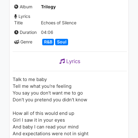
(Audio)
Album
Trilogy
1.2K - 7 years ago
Lyrics
03:31
Title
Echoes of Silence
Lil Yachty - Next Up (Audio)
Duration
04:06
1.6K - 7 years ago
Genre
R&B
Soul
03:19
Lyrics
Jacquees - All I Know (feat.
Jody Breeze & CyHi The
Prynce)
Talk to me baby
1.1K - 7 years ago
Tell me what you're feeling
04:39
You say you don't want me to go
Don't you pretend you didn't know
The Weeknd - Initiation
1.5K - 7 years ago
How all of this would end up
Girl I saw it in your eyes
04:26
And baby I can read your mind
And expectations were not in sight
The Weeknd - False Alarm