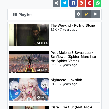
Playlist
The Weeknd - Rolling Stone
1.5K - 7 years ago
03:55
Post Malone & Swae Lee -
Sunflower (Spider-Man: Into
the Spider-Verse)
955 - 7 years ago
02:42
Nightcore - Invisible
942 - 7 years ago
03:05
Ciara - I'm Out (feat. Nicki