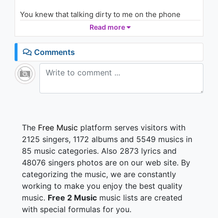
(Vevo Presents)
2.3K - 7 years ago
You knew that talking dirty to me on the phone
would get me here
Read more
03:24
Cause we both wanted to do this but I could tell that
you were scared
Comments
Cause you thought there was more to us but you
knew how this would end
It's gonna end how you expected girl you're such a
masochist and I ask why
And you reply...
The
Free Music
platform serves visitors with
I like the thrill
2125 singers, 1172 albums and 5549 musics in
Nothing's gonna make me feel this real
85 music categories. Also 2873 lyrics and
So baby don't go home
48076 singers photos are on our web site. By
I don't wanna spend tonight alone
categorizing the music, we are constantly
Baby please
working to make you enjoy the best quality
Would you end your night with me
music.
Free 2 Music
music lists are created
Don't you leave me all behind
with special formulas for you.
Don't you leave my little life