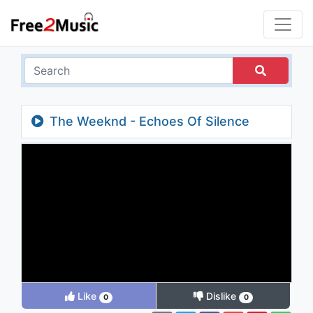
The Weeknd - Echoes Of Silence
Like
Dislike
0
0