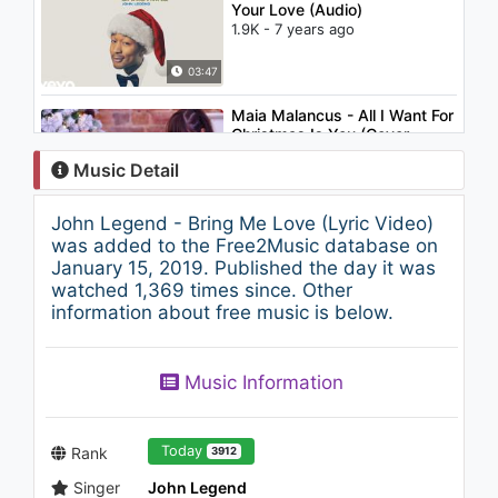
Your Love (Audio)
1.9K - 7 years ago
03:47
Maia Malancus - All I Want For
Christmas Is You (Cover
Mariah Carey)
Music Detail
1.4K - 7 years ago
04:03
John Legend - Bring Me Love (Lyric Video)
John Legend - Everybody
was added to the Free2Music database on
Knows
January 15, 2019. Published the day it was
3.3K - 7 years ago
watched 1,369 times since. Other
information about free music is below.
05:04
Imagine Dragons - I Love You
Music Information
All the Time (Eagles of Death
Metal)
1.3K - 7 years ago
03:08
Today
Rank
3912
Singer
John Legend
Tiësto & Dzeko ft. Preme &