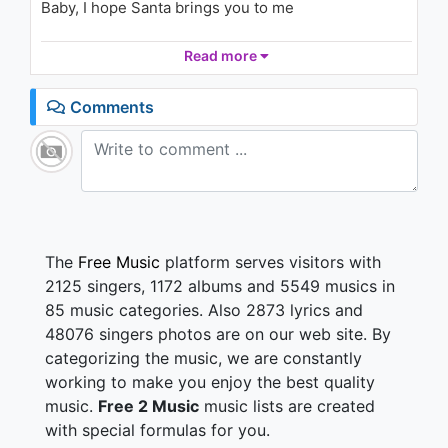
Baby, I hope Santa brings you to me
Snowflakes (Audio)
1.7K - 7 years ago
Hope he's bringing me love this Christmas
Read more
02:51
'Cause I deserve you here
Bring me love this Christmas
Comments
'Cause I've been good this year
Hope he's bringing me love this Christmas
'Cause I deserve you here
Bring me love this Christmas
'Cause I've been good this year
I don't wanna light this tree alone
The
Free Music
platform serves visitors with
I can't sing Christmas songs if you're not home
2125 singers, 1172 albums and 5549 musics in
No, I haven't hung my mistletoe
85 music categories. Also 2873 lyrics and
'Cause without you, baby, I can't see no point
48076 singers photos are on our web site. By
categorizing the music, we are constantly
Baby, I hope Santa brings you to me
'Cause it's all I wished for this Christmas Eve
working to make you enjoy the best quality
No, I don't want much, your love is all I need
music.
Free 2 Music
music lists are created
Baby, I hope Santa brings you to me
with special formulas for you.