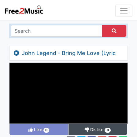
John Legend - Bring Me Love (Lyric
Video)
Like
Dislike
0
0