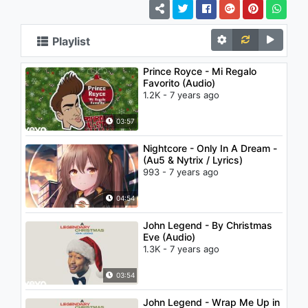
Playlist
Prince Royce - Mi Regalo
Favorito (Audio)
1.2K - 7 years ago
03:57
Nightcore - Only In A Dream -
(Au5 & Nytrix / Lyrics)
993 - 7 years ago
04:54
John Legend - By Christmas
Eve (Audio)
1.3K - 7 years ago
03:54
John Legend - Wrap Me Up in