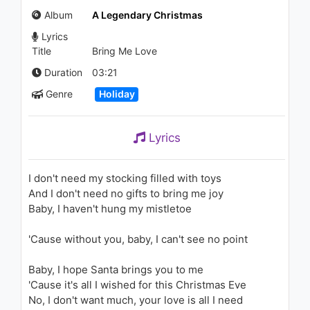
Post Malone - Jackie Chan
Album
A Legendary Christmas
(M-22 Remix)
2.8K - 7 years ago
Lyrics
03:39
Title
Bring Me Love
Raluka - Surrendered My Love
Duration
03:21
893 - 7 years ago
Genre
Holiday
03:41
Lyrics
John Legend - Merry
Christmas Baby / Give Love
on Christmas Day (Audio)
I don't need my stocking filled with toys
1.5K - 7 years ago
And I don't need no gifts to bring me joy
03:53
Baby, I haven't hung my mistletoe
John Legend - All of Me
'Cause without you, baby, I can't see no point
(David Solís Piano Cover)
2K - 7 years ago
Baby, I hope Santa brings you to me
04:40
'Cause it's all I wished for this Christmas Eve
No, I don't want much, your love is all I need
John Legend - Purple