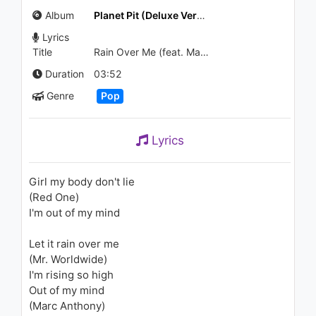
Break Your Heart
Album
Planet Pit (Deluxe Version)
1.3K - 7 years ago
Lyrics
04:38
Title
Rain Over Me (feat. Marc Anthony)
Flo Rida - Hello Friday (AVNU
Duration
03:52
Remix)
Genre
Pop
1.2K - 7 years ago
03:05
Lyrics
SZA - The Weekend (Audio)
1.8K - 7 years ago
Girl my body don't lie
(Red One)
04:34
I'm out of my mind
Eren Can Maşalacı - Kader
Let it rain over me
Ayıp Ediyor
903 - 7 years ago
(Mr. Worldwide)
I'm rising so high
03:37
Out of my mind
(Marc Anthony)
Pitbull - Quiero Saber