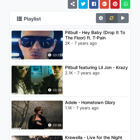
Playlist
Pitbull - Hey Baby (Drop It To
The Floor) ft. T-Pain
2K - 7 years ago
03:25
Pitbull featuring Lil Jon - Krazy
2.1K - 7 years ago
03:39
Adele - Hometown Glory
1.1K - 7 years ago
03:36
Krewella - Live for the Night