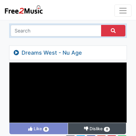
Dreams West - Nu Age
Like
Dislike
0
0