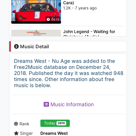
Cara)
1.2K - 7 years ago
04:15
John Legend - Waiting for
Christmas (Audio)
1.7K - 7 years ago
Music Detail
02:38
Dreams West - Nu Age was added to the
Kygo - Stay (Atlantis Acoustic
Free2Music database on December 24,
session video) ft. Maty Noyes
2018. Published the day it was watched 948
1.3K - 7 years ago
times since. Other information about free
music is below.
03:16
John Legend & The Roots -
Music Information
Wake Up Everybody (ft.
Melanie Fiona, Common)
1.3K - 7 years ago
04:48
Today
Rank
2974
Singer
Dreams West
John Dahlbäck - Lost