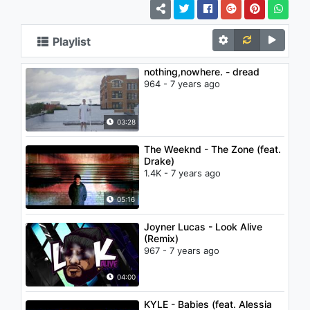
Playlist
nothing,nowhere. - dread
964 - 7 years ago
03:28
The Weeknd - The Zone (feat.
Drake)
1.4K - 7 years ago
05:16
Joyner Lucas - Look Alive
(Remix)
967 - 7 years ago
04:00
KYLE - Babies (feat. Alessia