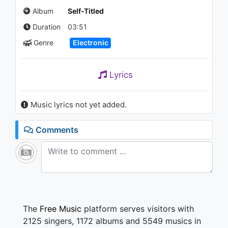
Melodies
Album
Self-Titled
1.4K - 7 years ago
Duration
03:51
02:46
Genre
Electronic
Lyrics
Music lyrics not yet added.
Comments
The
Free Music
platform serves visitors with
2125 singers, 1172 albums and 5549 musics in