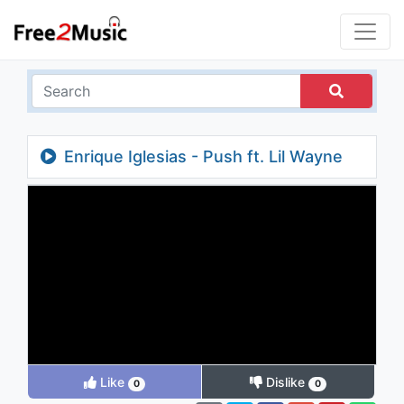
Enrique Iglesias - Push ft. Lil Wayne
Like
Dislike
0
0