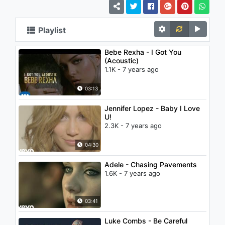
Playlist
Bebe Rexha - I Got You
(Acoustic)
1.1K - 7 years ago
03:13
Jennifer Lopez - Baby I Love
U!
2.3K - 7 years ago
04:30
Adele - Chasing Pavements
1.6K - 7 years ago
03:41
Luke Combs - Be Careful