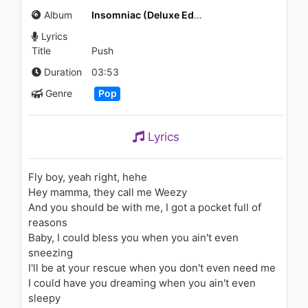
1.3K - 7 years ago
Album
Insomniac (Deluxe Edition)
Lyrics
04:44
Title
Push
Zara Larsson, MNEK - Never
Duration
03:53
Forget You
Genre
Pop
1.8K - 7 years ago
04:03
Lyrics
Chris Brown - I Wanna (Audio)
1.1K - 7 years ago
Fly boy, yeah right, hehe
Hey mamma, they call me Weezy
02:38
And you should be with me, I got a pocket full of
reasons
Enrique Iglesias - Ritmo Total
Baby, I could bless you when you ain't even
(Rhythm Divine)
2.3K - 7 years ago
sneezing
I'll be at your rescue when you don't even need me
03:48
I could have you dreaming when you ain't even
sleepy
(Ost Terbaik Dariku)