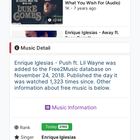
What You Wish For (Audio)
1K - 7 years ago
02:58
Enrique Iglesias - Away ft.
Sean Garrett
2.4K - 7 years ago
Music Detail
04:33
Enrique Iglesias - Push ft. Lil Wayne was
Enrique Iglesias - Donde Estan
added to the Free2Music database on
Corazon
November 24, 2018. Published the day it
1.7K - 7 years ago
was watched 1,323 times since. Other
information about free music is below.
04:20
Enrique Iglesias - Quizás
Music Information
1.5K - 7 years ago
04:25
Today
Rank
2740
Singer
Enrique Iglesias
Tarkan - Kedi Gibi