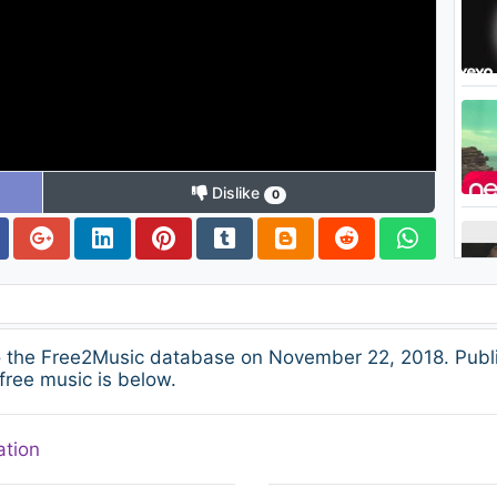
Dislike
0
o the Free2Music database on November 22, 2018. Publ
free music is below.
ation