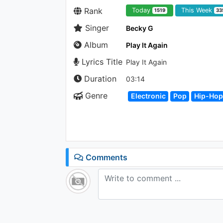
Rank
Today
This Week
1519
33
Singer
Becky G
Album
Play It Again
Lyrics Title
Play It Again
Duration
03:14
Genre
Electronic
Pop
Hip-Hop
Comments