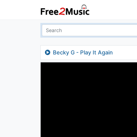
Becky G - Play It Again