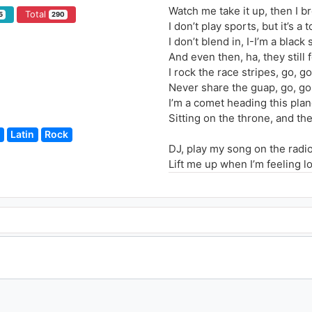
Watch me take it up, then I b
Total
5
290
I don’t play sports, but it’s 
I don’t blend in, I-I’m a black
And even then, ha, they still
I rock the race stripes, go, 
Never share the guap, go, go
I’m a comet heading this plan
Sitting on the throne, and the
Latin
Rock
DJ, play my song on the radi
Lift me up when I’m feeling l
Drop the beat and play it aga
Play it again yeah
DJ, spin it back
If you feeling me
The 808 track is all I need
Drop the beat and play it aga
Play it again yeah
Now watch me do my thing, d