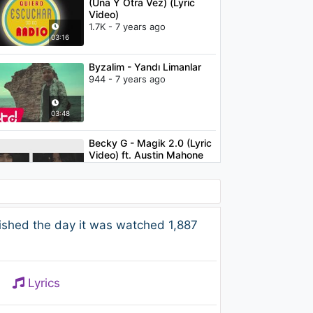
(Una Y Otra Vez) (Lyric
Video)
1.7K - 7 years ago
03:16
Byzalim - Yandı Limanlar
944 - 7 years ago
03:48
Becky G - Magik 2.0 (Lyric
Video) ft. Austin Mahone
1.6K - 7 years ago
03:08
Imagine Dragons - Believer
ished the day it was watched 1,887
1.5K - 7 years ago
03:39
Lyrics
Becky G - Shower
2.2K - 7 years ago