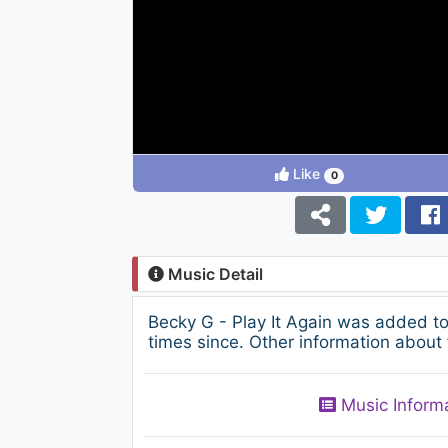
Like
0
Music Detail
Becky G - Play It Again was added t
times since. Other information about 
Music Inform