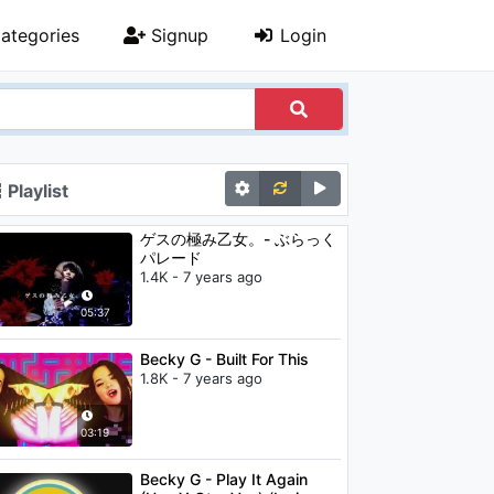
ategories
Signup
Login
Playlist
ゲスの極み乙女。- ぶらっく
パレード
1.4K - 7 years ago
05:37
Becky G - Built For This
1.8K - 7 years ago
03:19
Becky G - Play It Again