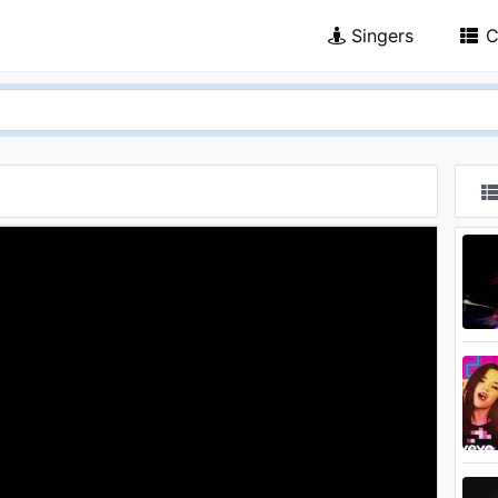
Singers
C