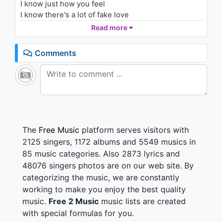
I know just how you feel
1K - 7 years ago
I know there's a lot of fake love
But there's love that's actually real
Read more
03:36
But that can't stop you now
You're already on the battle field
Comments
Took everythin' that came your way
Almost at the top of the hill, fly, baby, fly
Never give up
We're almost at the top of the hill now
It took a long time to heal now
And you know that I know, and you know, and they
The
Free Music
platform serves visitors with
know
2125 singers, 1172 albums and 5549 musics in
That we'll never give up
85 music categories. Also 2873 lyrics and
We're almost at the top of the hill now
48076 singers photos are on our web site. By
It took a long time to heal now
categorizing the music, we are constantly
And you know that I know, and you know, and they
know
working to make you enjoy the best quality
That I will never give up
music.
Free 2 Music
music lists are created
with special formulas for you.
Don't be so quick to just give in