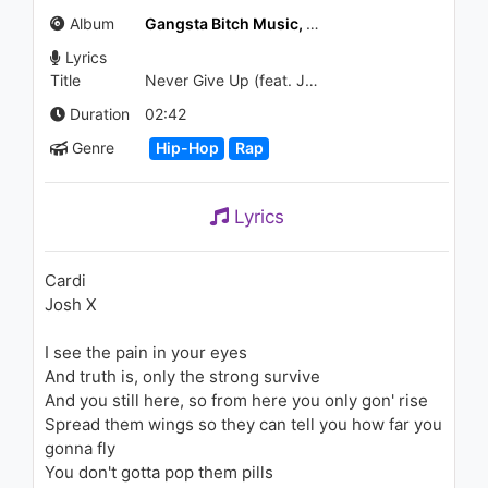
Alone (Audio)
Album
Gangsta Bitch Music, Vol. 2
1.6K - 7 years ago
Lyrics
02:49
Title
Never Give Up (feat. Josh X)
Cardi B - Hectic (Audio) ft. DJ
Duration
02:42
Hardwerk
Genre
Hip-Hop
Rap
1.4K - 7 years ago
02:54
Lyrics
Jennifer Lopez - Me Haces
Falta
2.3K - 7 years ago
Cardi
Josh X
03:34
I see the pain in your eyes
Cardi B - Money (Audio)
And truth is, only the strong survive
1.4K - 7 years ago
And you still here, so from here you only gon' rise
Spread them wings so they can tell you how far you
03:04
gonna fly
You don't gotta pop them pills
Cardi B - Cheap Ass Weave