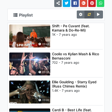
Playlist
Shift - Pe Cuvant (feat.
Kamara & Do-Re-Mi)
1K - 7 years ago
03:43
Coolio vs Kylian Mash & Rico
Bernasconi
702 - 7 years ago
03:30
Ellie Goulding - Starry Eyed
(Russ Chimes Remix)
1.4K - 7 years ago
03:20
Cardi B - Best Life (feat.