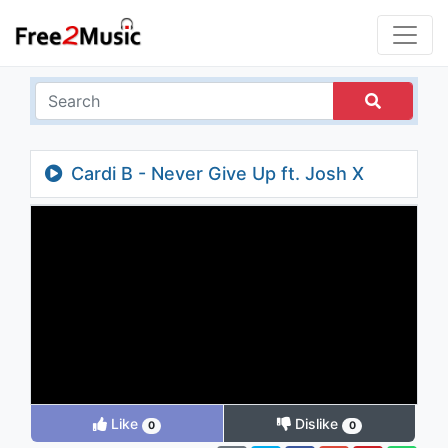
Cardi B - Never Give Up ft. Josh X
(Audio)
Like
Dislike
0
0