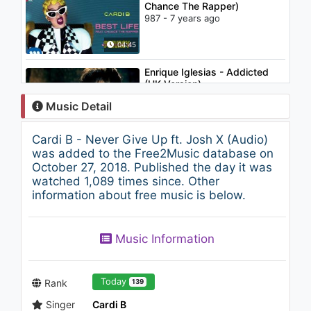
Chance The Rapper)
987 - 7 years ago
04:45
Enrique Iglesias - Addicted
(UK Version)
2.5K - 7 years ago
Music Detail
04:50
Cardi B - Never Give Up ft. Josh X (Audio)
John Legend - Green Light
was added to the Free2Music database on
feat. André 3000
October 27, 2018. Published the day it was
1.8K - 7 years ago
watched 1,089 times since. Other
information about free music is below.
05:41
Pitbull, TKZee, Dario G - Game
Music Information
On (The Official 2010 FIFA
World Cup(TM) Mascot Song)
1.1K - 7 years ago
04:31
Today
Rank
139
Singer
Cardi B
Cardi B - Leave That Bitch