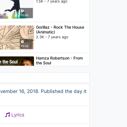
1.5K - 7 years ago
05:46
Gorillaz - Rock The House
(Animatic)
2.3K - 7 years ago
03:26
Hamza Robertson - From
the Soul
1K - 7 years ago
04:32
カーネーション (Carnation)
r 16, 2018. Published the day it
- やるせなく果てしなく
850 - 7 years ago
05:02
Lyrics