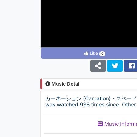
Like
0
Music Detail
カーネーション (Carnation) - スペードのエース 
was watched 938 times since. Other 
Music Inform