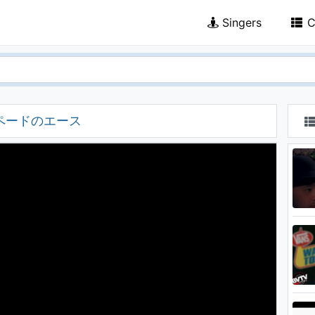
Singers
C
 スペードのエース