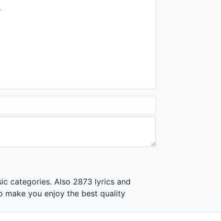
.
ic categories. Also 2873 lyrics and
o make you enjoy the best quality