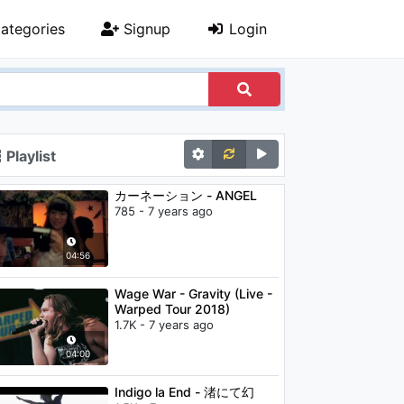
ategories
Signup
Login
Playlist
カーネーション - ANGEL
785 - 7 years ago
04:56
Wage War - Gravity (Live -
Warped Tour 2018)
1.7K - 7 years ago
04:00
Indigo la End - 渚にて幻