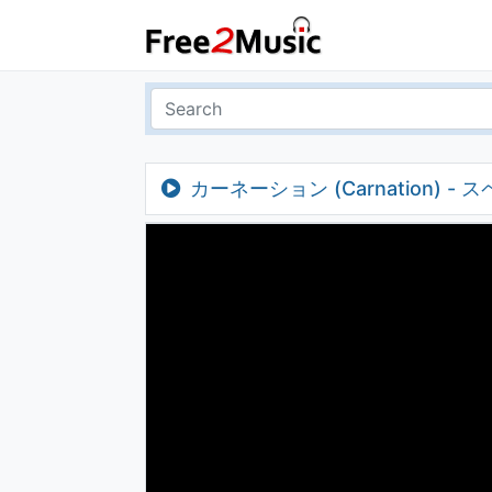
カーネーション (Carnation) -