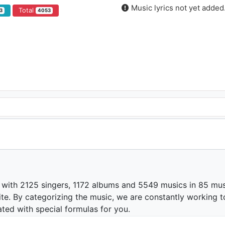
Music lyrics not yet added
Total
3
4053
 with 2125 singers, 1172 albums and 5549 musics in 85 mus
te. By categorizing the music, we are constantly working t
ated with special formulas for you.