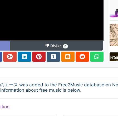
Dislike
0
was added to the Free2Music database on Novembe
information about free music is below.
ation