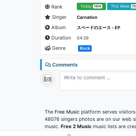
Rank
Today
This Week
1514
72
Singer
Carnation
Album
スペードのエース - EP
Duration
04:29
Genre
Rock
Comments
The
Free Music
platform serves visitors
48076 singers photos are on our web si
music.
Free 2 Music
music lists are cre