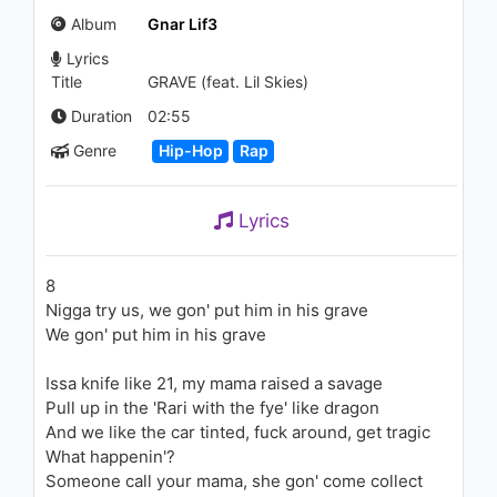
23 Unofficial
Album
Gnar Lif3
1.1K - 7 years ago
Lyrics
03:16
Title
GRAVE (feat. Lil Skies)
Backstreet Boys - Chances
Duration
02:55
1.1K - 7 years ago
Genre
Hip-Hop
Rap
03:17
Lyrics
8
Nigga try us, we gon' put him in his grave
We gon' put him in his grave
Issa knife like 21, my mama raised a savage
Pull up in the 'Rari with the fye' like dragon
And we like the car tinted, fuck around, get tragic
What happenin'?
Someone call your mama, she gon' come collect