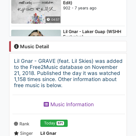
Edit)
902 - 7 years ago
04:57
Lil Gnar - Laker Guap (WSHH
Exclusive)
1.5K - 7 years ago
Music Detail
02:27
Lil Gnar - GRAVE (feat. Lil Skies) was added
Flo Rida - I Don't Like It, I Love
to the Free2Music database on November
It (feat. Robin Thicke &
21, 2018. Published the day it was watched
Verdine White) (G Buck Remix)
1,158 times since. Other information about
1.1K - 7 years ago
free music is below.
03:22
Joyner Lucas - Just Because
Music Information
(508)-507-2209 (Audio Only)
1K - 7 years ago
06:01
Today
Rank
571
Singer
Lil Gnar
Lily Mckenzie - On Me feat.