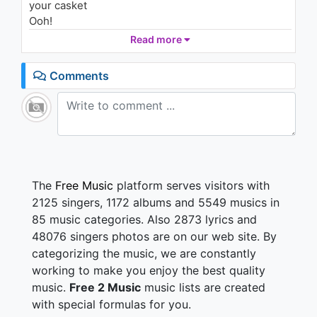
your casket
Ooh!
We gon' put 'em in his grave (Shit!)
Read more
Closed casket, no case
I'ma hide my face
Comments
My bullets shoot with pain
Tell her fall back, I need space
We ahead of them in this race
Gimme' good top in the Range
Woah, did 180 up on the dash (dash)
I count it up like it's math (math)
The
Free Music
platform serves visitors with
I ball hard like I'm Steve Nash, woah (Nash)
2125 singers, 1172 albums and 5549 musics in
I fucked your bitch, then gave her back
85 music categories. Also 2873 lyrics and
You hit her phone like, "where you at?"
48076 singers photos are on our web site. By
I got her creeping through your backdoor, ayy
categorizing the music, we are constantly
(backdoor)
I got VVS on my teeth (my teeth)
working to make you enjoy the best quality
I'ma ride or die for my team
music.
Free 2 Music
music lists are created
My diamonds shine, I might lean
with special formulas for you.
My coupe came with wings