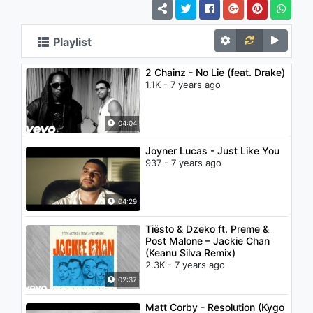
Playlist
2 Chainz - No Lie (feat. Drake)
1.1K - 7 years ago
04:04
Joyner Lucas - Just Like You
937 - 7 years ago
04:29
Tiësto & Dzeko ft. Preme &
Post Malone – Jackie Chan
(Keanu Silva Remix)
2.3K - 7 years ago
02:37
Matt Corby - Resolution (Kygo