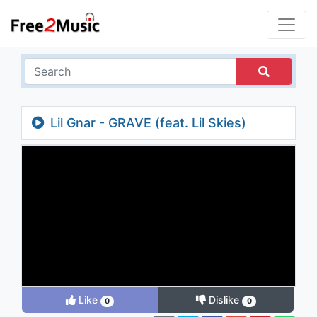
Lil Gnar - GRAVE (feat. Lil Skies)
Like
Dislike
0
0